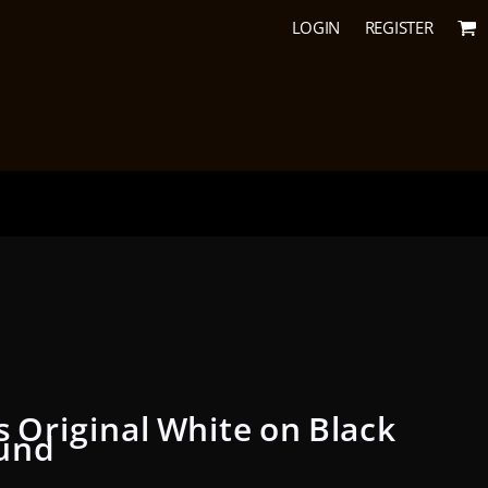
LOGIN
REGISTER
s Original White on Black
und