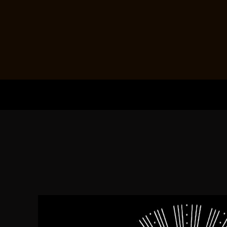
HOME
PRODUCTS
ABOUT + CONTACT
LOGIN
REGISTER
CART: 0 ITEM