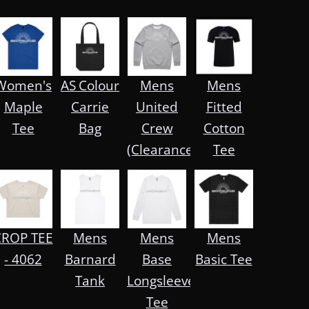
on™
Women's
AS Colour
Mens
Mens
Maple
Carrie
United
Fitted
Tee
Bag
Crew
Cotton
(Clearance)
Tee
CROP TEE
Mens
Mens
Mens
- 4062
Barnard
Base
Basic Tee
Tank
Longsleeve
Tee