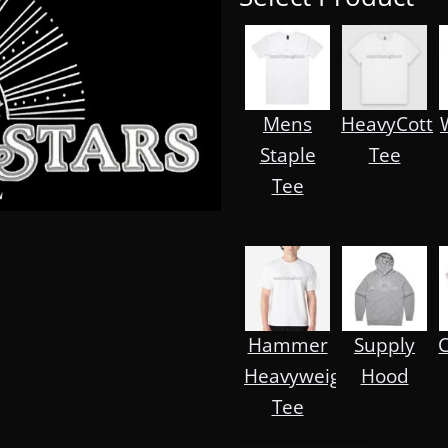
Mens
HeavyCott
Staple
Tee
Tee
Hammer
Supply
Heavyweight
Hood
Tee