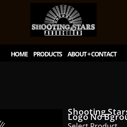
HOME
PRODUCTS
ABOUT + CONTACT
Shooting Star
Logo No Bgro
Select Product