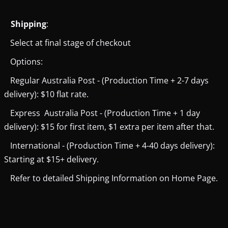
Shipping
:
Select at final stage of checkout
Options:
Regular Australia Post - (Production Time + 2-7 days
delivery): $10 flat rate.
Express Australia Post - (Production Time + 1 day
delivery): $15 for first item, $1 extra per item after that.
International - (Production Time + 4-40 days delivery):
Starting at $15+ delivery.
Refer to detailed Shipping Information on Home Page.