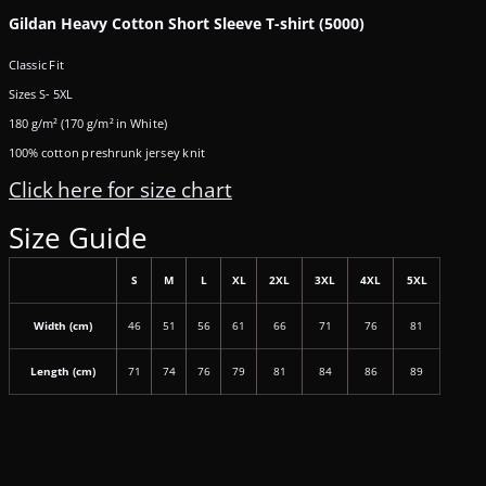
Gildan Heavy Cotton Short Sleeve T-shirt (5000)
Classic Fit
Sizes S- 5XL
180 g/m² (170 g/m² in White)
100% cotton preshrunk jersey knit
Click here for size chart
Size Guide
S
M
L
XL
2XL
3XL
4XL
5XL
Width (cm)
46
51
56
61
66
71
76
81
Length (cm)
71
74
76
79
81
84
86
89