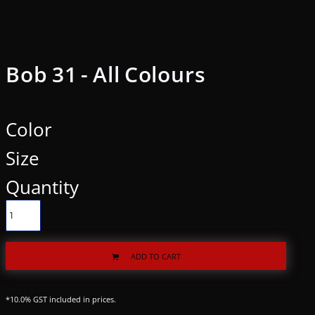
Bob 31 - All Colours
Color
Size
Quantity
ADD TO CART
*
10.0% GST included in prices.