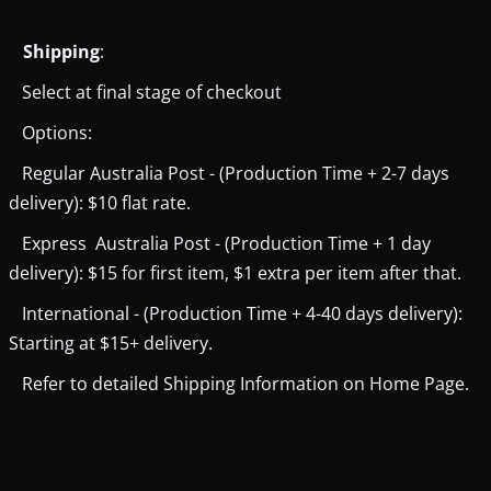
Shipping
:
Select at final stage of checkout
Options:
Regular Australia Post - (Production Time + 2-7 days
delivery): $10 flat rate.
Express Australia Post - (Production Time + 1 day
delivery): $15 for first item, $1 extra per item after that.
International - (Production Time + 4-40 days delivery):
Starting at $15+ delivery.
Refer to detailed Shipping Information on Home Page.