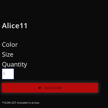
Alice11
Color
Size
Quantity
ADD TO CART
*
10.0% GST included in prices.