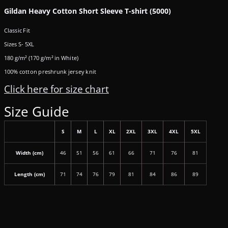
Gildan Heavy Cotton Short Sleeve T-shirt (5000)
Classic Fit
Sizes S- 5XL
180 g/m² (170 g/m² in White)
100% cotton preshrunk jersey knit
Click here for size chart
Size Guide
S
M
L
XL
2XL
3XL
4XL
5XL
Width (cm)
46
51
56
61
66
71
76
81
Length (cm)
71
74
76
79
81
84
86
89