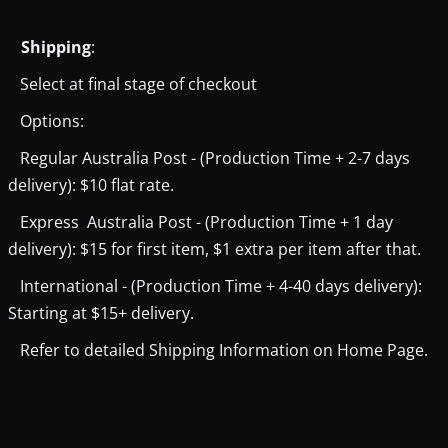
Shipping
:
Select at final stage of checkout
Options:
Regular Australia Post - (Production Time + 2-7 days
delivery): $10 flat rate.
Express Australia Post - (Production Time + 1 day
delivery): $15 for first item, $1 extra per item after that.
International - (Production Time + 4-40 days delivery):
Starting at $15+ delivery.
Refer to detailed Shipping Information on Home Page.