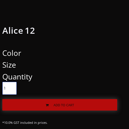
Alice 12
Color
Size
Quantity
ADD TO CART
*
10.0% GST included in prices.