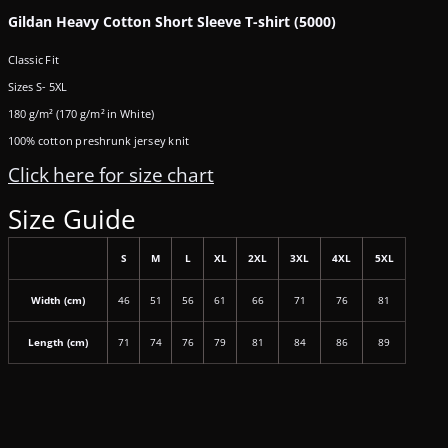
Gildan Heavy Cotton Short Sleeve T-shirt (5000)
Classic Fit
Sizes S- 5XL
180 g/m² (170 g/m² in White)
100% cotton preshrunk jersey knit
Click here for size chart
Size Guide
S
M
L
XL
2XL
3XL
4XL
5XL
Width (cm)
46
51
56
61
66
71
76
81
Length (cm)
71
74
76
79
81
84
86
89