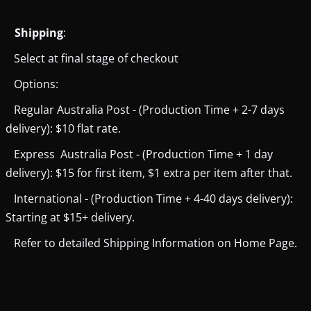
Shipping
:
Select at final stage of checkout
Options:
Regular Australia Post - (Production Time + 2-7 days
delivery): $10 flat rate.
Express Australia Post - (Production Time + 1 day
delivery): $15 for first item, $1 extra per item after that.
International - (Production Time + 4-40 days delivery):
Starting at $15+ delivery.
Refer to detailed Shipping Information on Home Page.