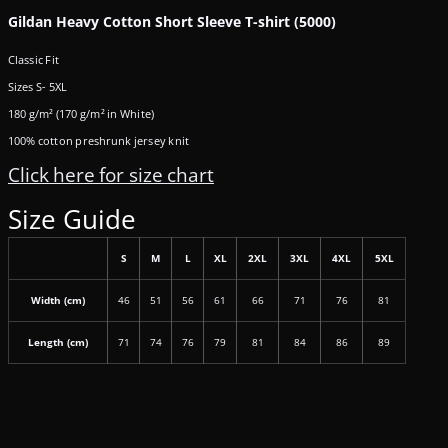
Gildan Heavy Cotton Short Sleeve T-shirt (5000)
Classic Fit
Sizes S- 5XL
180 g/m² (170 g/m² in White)
100% cotton preshrunk jersey knit
Click here for size chart
Size Guide
S
M
L
XL
2XL
3XL
4XL
5XL
Width (cm)
46
51
56
61
66
71
76
81
Length (cm)
71
74
76
79
81
84
86
89