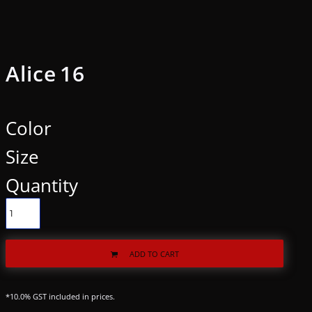
Alice 16
Color
Size
Quantity
ADD TO CART
*
10.0% GST included in prices.