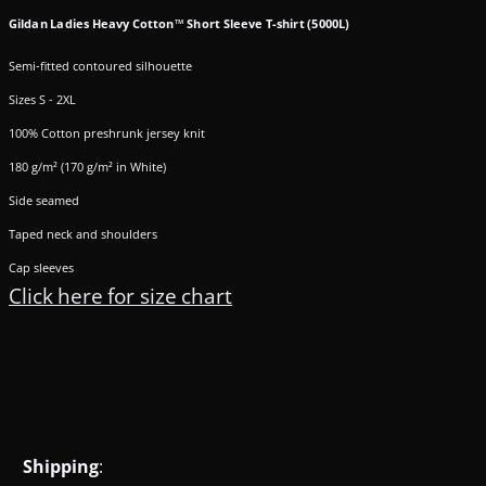
Gildan Ladies Heavy Cotton™ Short Sleeve T-shirt (5000L)
Semi-fitted contoured silhouette
Sizes S - 2XL
100% Cotton preshrunk jersey knit
180 g/m² (170 g/m² in White)
Side seamed
Taped neck and shoulders
Cap sleeves
Click here for size chart
Shipping
: