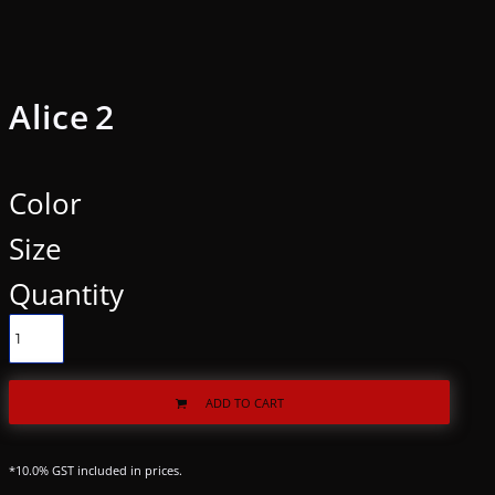
Alice 2
Color
Size
Quantity
ADD TO CART
*
10.0% GST included in prices.