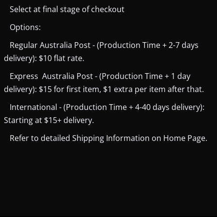
Select at final stage of checkout
Options:
Regular Australia Post - (Production Time + 2-7 days
delivery): $10 flat rate.
Express Australia Post - (Production Time + 1 day
delivery): $15 for first item, $1 extra per item after that.
International - (Production Time + 4-40 days delivery):
Starting at $15+ delivery.
Refer to detailed Shipping Information on Home Page.