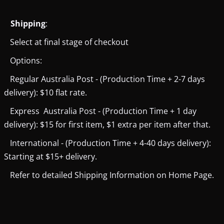
Shipping
:
Select at final stage of checkout
Options:
Regular Australia Post - (Production Time + 2-7 days
delivery): $10 flat rate.
Express Australia Post - (Production Time + 1 day
delivery): $15 for first item, $1 extra per item after that.
International - (Production Time + 4-40 days delivery):
Starting at $15+ delivery.
Refer to detailed Shipping Information on Home Page.