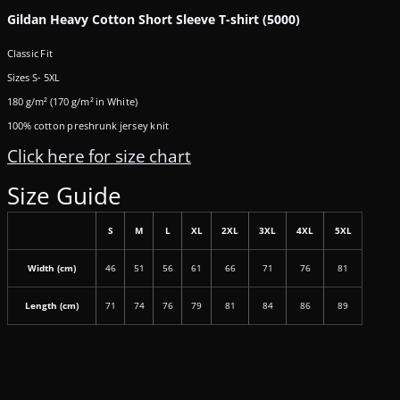
Gildan Heavy Cotton Short Sleeve T-shirt (5000)
Classic Fit
Sizes S- 5XL
180 g/m² (170 g/m² in White)
100% cotton preshrunk jersey knit
Click here for size chart
Size Guide
S
M
L
XL
2XL
3XL
4XL
5XL
Width (cm)
46
51
56
61
66
71
76
81
Length (cm)
71
74
76
79
81
84
86
89