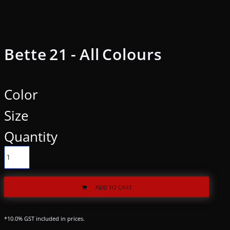
Bette 21 - All Colours
Color
Size
Quantity
ADD TO CART
*
10.0% GST included in prices.