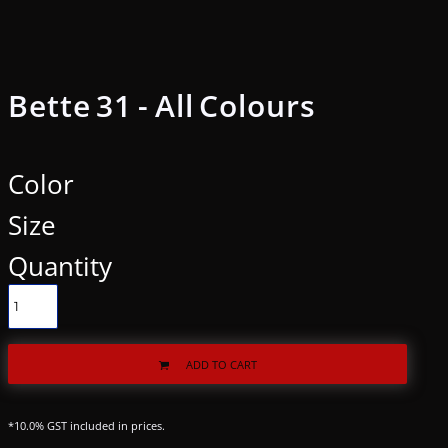
Bette 31 - All Colours
Color
Size
Quantity
ADD TO CART
*
10.0% GST included in prices.