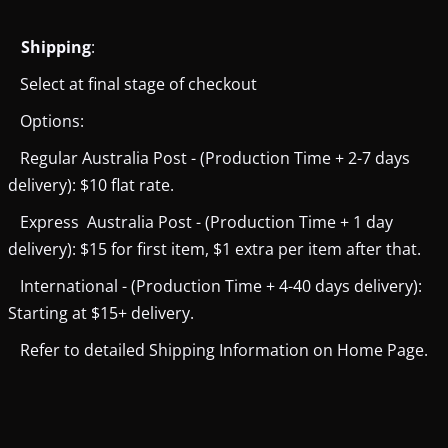
Shipping
:
Select at final stage of checkout
Options:
Regular Australia Post - (Production Time + 2-7 days
delivery): $10 flat rate.
Express Australia Post - (Production Time + 1 day
delivery): $15 for first item, $1 extra per item after that.
International - (Production Time + 4-40 days delivery):
Starting at $15+ delivery.
Refer to detailed Shipping Information on Home Page.