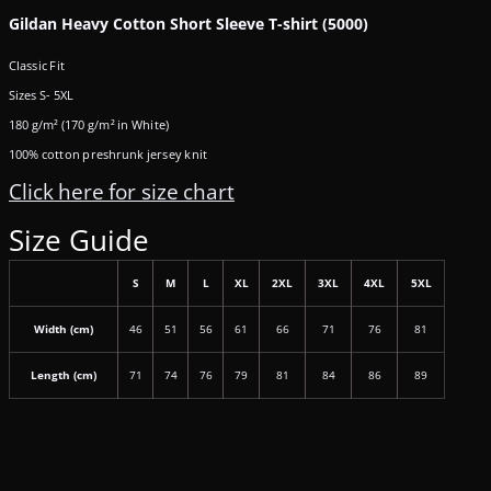
Gildan Heavy Cotton Short Sleeve T-shirt (5000)
Classic Fit
Sizes S- 5XL
180 g/m² (170 g/m² in White)
100% cotton preshrunk jersey knit
Click here for size chart
Size Guide
S
M
L
XL
2XL
3XL
4XL
5XL
Width (cm)
46
51
56
61
66
71
76
81
Length (cm)
71
74
76
79
81
84
86
89