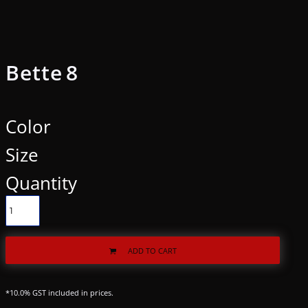
Bette 8
Color
Size
Quantity
ADD TO CART
*
10.0% GST included in prices.