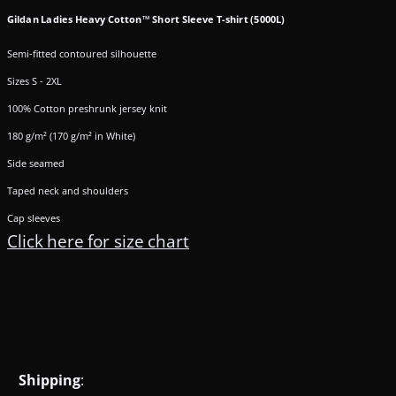
Gildan Ladies Heavy Cotton™ Short Sleeve T-shirt (5000L)
Semi-fitted contoured silhouette
Sizes S - 2XL
100% Cotton preshrunk jersey knit
180 g/m² (170 g/m² in White)
Side seamed
Taped neck and shoulders
Cap sleeves
Click here for size chart
Shipping
: