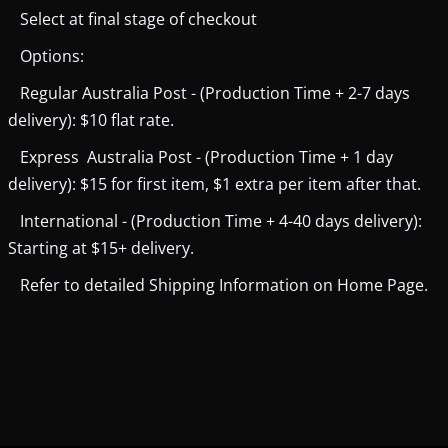
Select at final stage of checkout
Options:
Regular Australia Post - (Production Time + 2-7 days
delivery): $10 flat rate.
Express Australia Post - (Production Time + 1 day
delivery): $15 for first item, $1 extra per item after that.
International - (Production Time + 4-40 days delivery):
Starting at $15+ delivery.
Refer to detailed Shipping Information on Home Page.