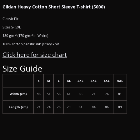
Gildan Heavy Cotton Short Sleeve T-shirt (5000)
Classic Fit
Sizes S- 5XL
180 g/m² (170 g/m² in White)
100% cotton preshrunk jersey knit
Click here for size chart
Size Guide
S
M
L
XL
2XL
3XL
4XL
5XL
Width (cm)
46
51
56
61
66
71
76
81
Length (cm)
71
74
76
79
81
84
86
89