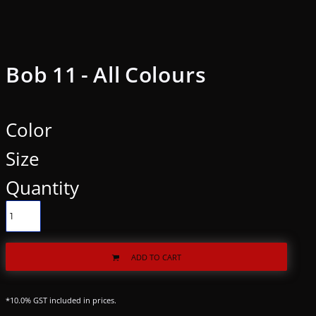
Bob 11 - All Colours
Color
Size
Quantity
ADD TO CART
*
10.0% GST included in prices.