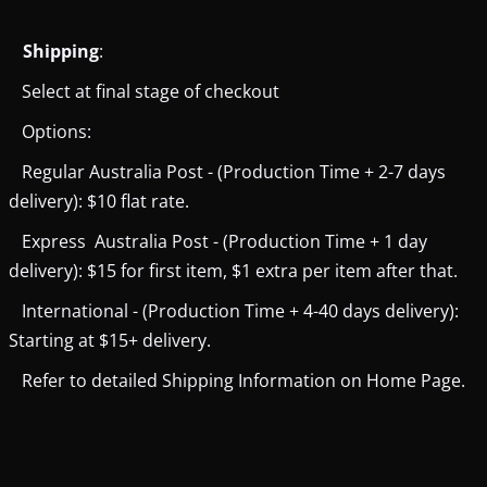
Shipping
:
Select at final stage of checkout
Options:
Regular Australia Post - (Production Time + 2-7 days
delivery): $10 flat rate.
Express Australia Post - (Production Time + 1 day
delivery): $15 for first item, $1 extra per item after that.
International - (Production Time + 4-40 days delivery):
Starting at $15+ delivery.
Refer to detailed Shipping Information on Home Page.