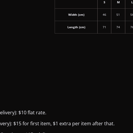
S
M
Width (cm)
46
51
5
Length (cm)
71
74
7
ivery): $10 flat rate.
y): $15 for first item, $1 extra per item after that.