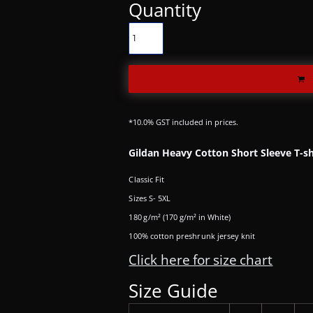
Quantity
*
10.0% GST included in prices.
Gildan Heavy Cotton Short Sleeve T-sh
Classic Fit
Sizes S- 5XL
180 g/m² (170 g/m² in White)
100% cotton preshrunk jersey knit
Click here for size chart
Size Guide