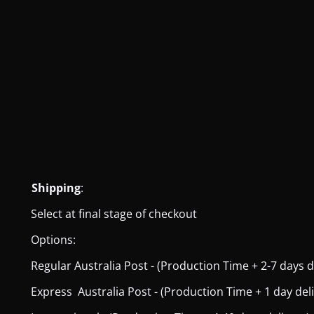
Shipping
:
Select at final stage of checkout
Options:
Regular Australia Post - (Production Time + 2-7 days del
Express Australia Post - (Production Time + 1 day deliver