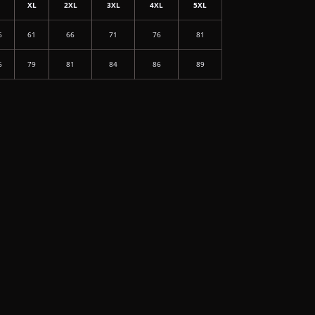
L
XL
2XL
3XL
4XL
5XL
6
61
66
71
76
81
6
79
81
84
86
89