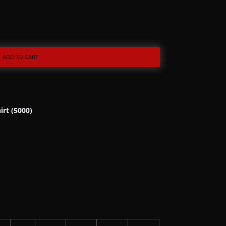
ADD TO CART
irt (5000)