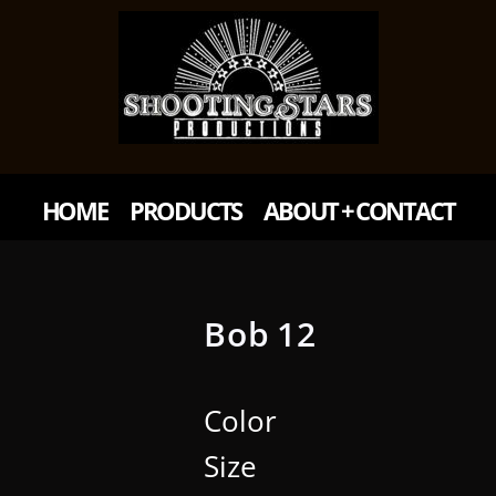
HOME
PRODUCTS
ABOUT + CONTACT
Bob 12
Color
Size