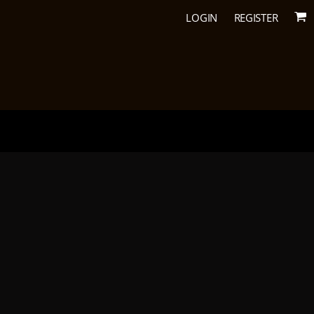
LOGIN
REGISTER