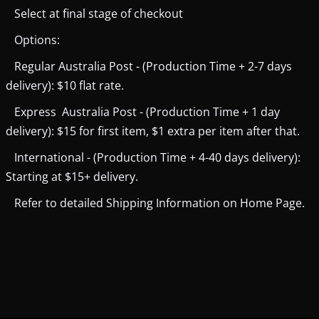
Select at final stage of checkout
Options:
Regular Australia Post - (Production Time + 2-7 days
delivery): $10 flat rate.
Express Australia Post - (Production Time + 1 day
delivery): $15 for first item, $1 extra per item after that.
International - (Production Time + 4-40 days delivery):
Starting at $15+ delivery.
Refer to detailed Shipping Information on Home Page.