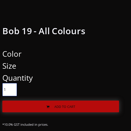
Bob 19 - All Colours
Color
Size
Quantity
ADD TO CART
*
10.0% GST included in prices.