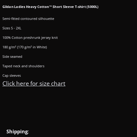
Gildan Ladies Heavy Cotton™ Short Sleeve T-shirt (5000L)
Semi-fitted contoured silhouette
Sizes S - 2XL
100% Cotton preshrunk jersey knit
180 g/m² (170 g/m² in White)
Side seamed
Taped neck and shoulders
Cap sleeves
Click here for size chart
Shipping
: