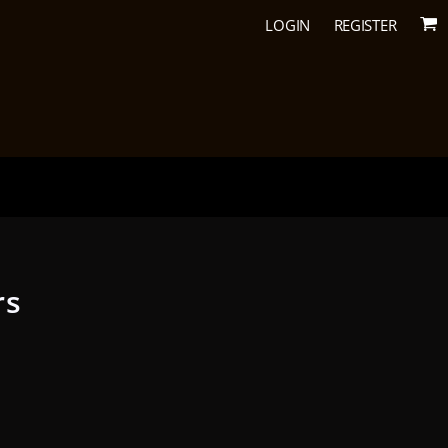
LOGIN
REGISTER
rs