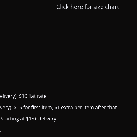
Click here for size chart
ivery): $10 flat rate.
y): $15 for first item, $1 extra per item after that.
Starting at $15+ delivery.
.