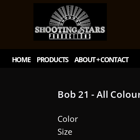
HOME
PRODUCTS
ABOUT + CONTACT
Bob 21 - All Colou
Color
Size