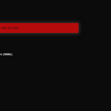
ADD TO CART
rt (5000L)