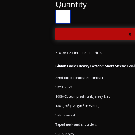
Quantity
*
10.0% GST included in prices.
Gildan Ladies Heavy Cotton™ Short Sleeve T-shi
Semi-fitted contoured silhouette
Sizes S - 2XL
100% Cotton preshrunk jersey knit
180 g/m² (170 g/m² in White)
Side seamed
Taped neck and shoulders
Cap sleeves