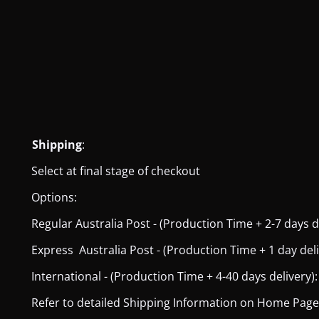
Shipping
:
Select at final stage of checkout
Options:
Regular Australia Post - (Production Time + 2-7 days del
Express Australia Post - (Production Time + 1 day deliver
International - (Production Time + 4-40 days delivery): 
Refer to detailed Shipping Information on Home Page