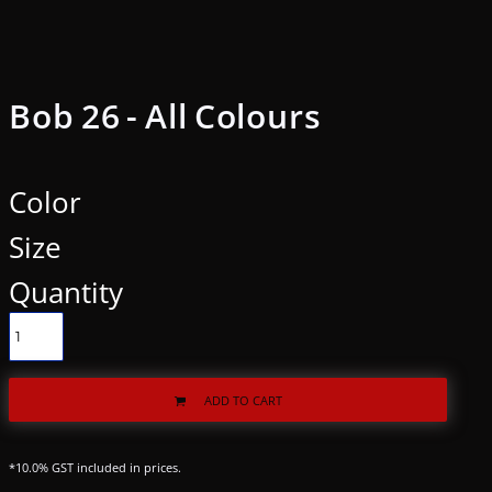
Bob 26 - All Colours
Color
Size
Quantity
ADD TO CART
*
10.0% GST included in prices.