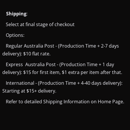
Shipping
:
Select at final stage of checkout
Options:
Regular Australia Post - (Production Time + 2-7 days
delivery): $10 flat rate.
Express Australia Post - (Production Time + 1 day
delivery): $15 for first item, $1 extra per item after that.
International - (Production Time + 4-40 days delivery):
Starting at $15+ delivery.
Refer to detailed Shipping Information on Home Page.