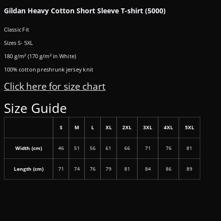
Gildan Heavy Cotton Short Sleeve T-shirt (5000)
Classic Fit
Sizes S- 5XL
180 g/m² (170 g/m² in White)
100% cotton preshrunk jersey knit
Click here for size chart
Size Guide
S
M
L
XL
2XL
3XL
4XL
5XL
Width (cm)
46
51
56
61
66
71
76
81
Length (cm)
71
74
76
79
81
84
86
89