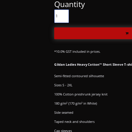
Quantity
*
10.0% GST included in prices.
Gildan Ladies Heavy Cotton™ Short Sleeve T-shi
Semi-fitted contoured silhouette
Sizes S - 2XL
100% Cotton preshrunk jersey knit
180 g/m² (170 g/m² in White)
Side seamed
Taped neck and shoulders
Cap sleeves