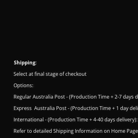
Shipping
:
Select at final stage of checkout
Options:
Regular Australia Post - (Production Time + 2-7 days del
Express Australia Post - (Production Time + 1 day deliver
International - (Production Time + 4-40 days delivery): 
Refer to detailed Shipping Information on Home Page