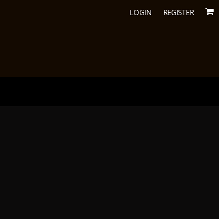
LOGIN
REGISTER