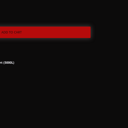
ADD TO CART
rt (5000L)