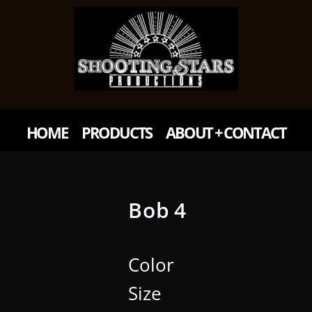
HOME
PRODUCTS
ABOUT + CONTACT
Bob 4
Color
Size