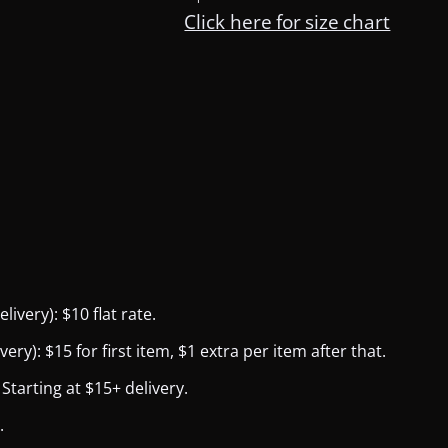
Click here for size chart
ivery): $10 flat rate.
y): $15 for first item, $1 extra per item after that.
Starting at $15+ delivery.
.