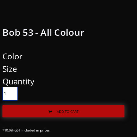
Bob 53 - All Colour
Color
Size
Quantity
ADD TO CART
*
10.0% GST included in prices.