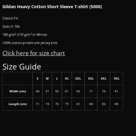
Gildan Heavy Cotton Short Sleeve T-shirt (5000)
Classic Fit
Sizes S- 5XL
180 g/m² (170 g/m² in White)
100% cotton preshrunk jersey knit
Click here for size chart
Size Guide
S
M
L
XL
2XL
3XL
4XL
5XL
Width (cm)
46
51
56
61
66
71
76
81
Length (cm)
71
74
76
79
81
84
86
89