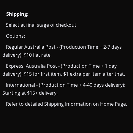
Shipping
:
Select at final stage of checkout
Options:
Regular Australia Post - (Production Time + 2-7 days
delivery): $10 flat rate.
Express Australia Post - (Production Time + 1 day
delivery): $15 for first item, $1 extra per item after that.
International - (Production Time + 4-40 days delivery):
Starting at $15+ delivery.
Refer to detailed Shipping Information on Home Page.