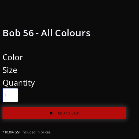
Bob 56 - All Colours
Color
Size
Quantity
ADD TO CART
*
10.0% GST included in prices.