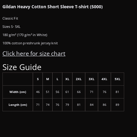
Gildan Heavy Cotton Short Sleeve T-shirt (5000)
Classic Fit
Sizes S- 5XL
180 g/m² (170 g/m² in White)
100% cotton preshrunk jersey knit
Click here for size chart
Size Guide
S
M
L
XL
2XL
3XL
4XL
5XL
Width (cm)
46
51
56
61
66
71
76
81
Length (cm)
71
74
76
79
81
84
86
89