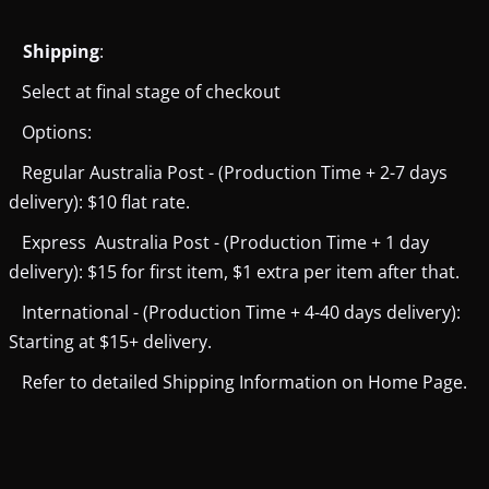
Shipping
:
Select at final stage of checkout
Options:
Regular Australia Post - (Production Time + 2-7 days
delivery): $10 flat rate.
Express Australia Post - (Production Time + 1 day
delivery): $15 for first item, $1 extra per item after that.
International - (Production Time + 4-40 days delivery):
Starting at $15+ delivery.
Refer to detailed Shipping Information on Home Page.