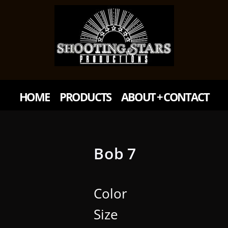
HOME
PRODUCTS
ABOUT + CONTACT
Bob 7
Color
Size