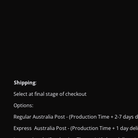
Shipping
:
Select at final stage of checkout
Options:
Regular Australia Post - (Production Time + 2-7 days del
Express Australia Post - (Production Time + 1 day deliver