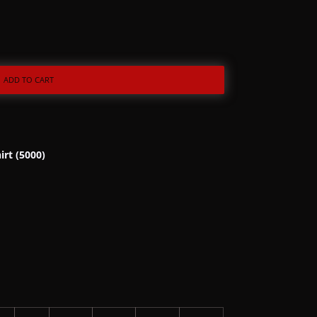
ADD TO CART
irt (5000)