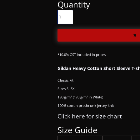
Quantity
*
10.0% GST included in prices.
Gildan Heavy Cotton Short Sleeve T-sh
Classic Fit
Sizes S- 5XL
180 g/m² (170 g/m² in White)
100% cotton preshrunk jersey knit
Click here for size chart
Size Guide