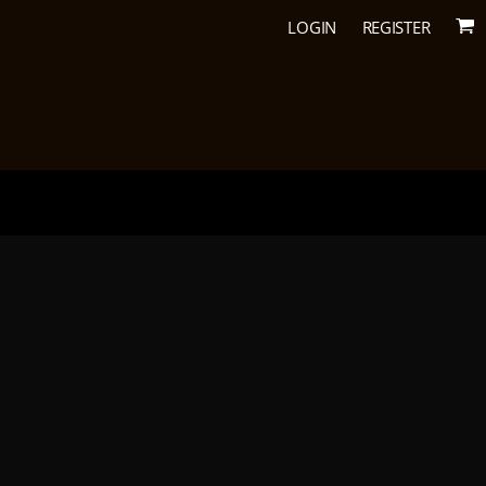
LOGIN
REGISTER