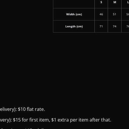
S
M
Width (cm)
46
51
5
Length (cm)
71
74
7
ivery): $10 flat rate.
y): $15 for first item, $1 extra per item after that.