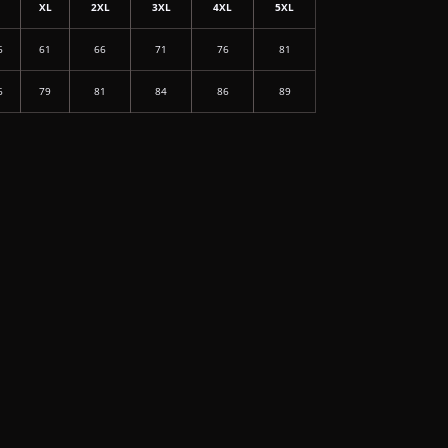
L
XL
2XL
3XL
4XL
5XL
6
61
66
71
76
81
6
79
81
84
86
89