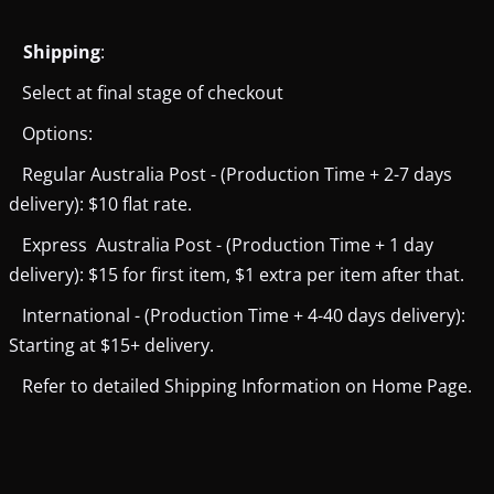
Shipping
:
Select at final stage of checkout
Options:
Regular Australia Post - (Production Time + 2-7 days
delivery): $10 flat rate.
Express Australia Post - (Production Time + 1 day
delivery): $15 for first item, $1 extra per item after that.
International - (Production Time + 4-40 days delivery):
Starting at $15+ delivery.
Refer to detailed Shipping Information on Home Page.