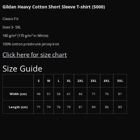
Gildan Heavy Cotton Short Sleeve T-shirt (5000)
Classic Fit
Sizes S- 5XL
180 g/m² (170 g/m² in White)
100% cotton preshrunk jersey knit
Click here for size chart
Size Guide
S
M
L
XL
2XL
3XL
4XL
5XL
Width (cm)
46
51
56
61
66
71
76
81
Length (cm)
71
74
76
79
81
84
86
89