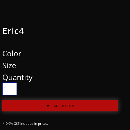
Eric4
Color
Size
Quantity
ADD TO CART
*
10.0% GST included in prices.