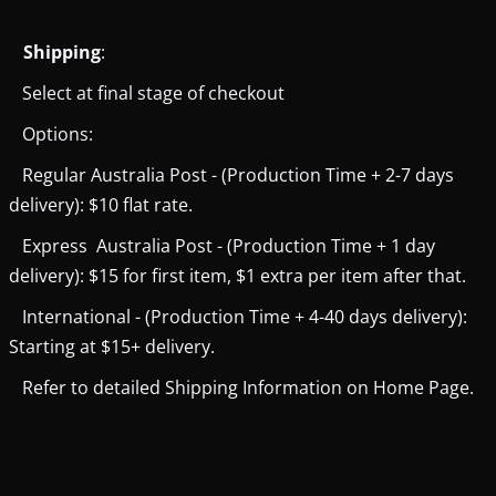
Shipping
:
Select at final stage of checkout
Options:
Regular Australia Post - (Production Time + 2-7 days
delivery): $10 flat rate.
Express Australia Post - (Production Time + 1 day
delivery): $15 for first item, $1 extra per item after that.
International - (Production Time + 4-40 days delivery):
Starting at $15+ delivery.
Refer to detailed Shipping Information on Home Page.