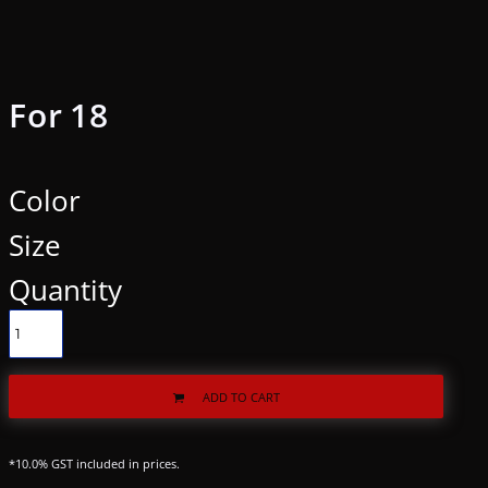
For 18
Color
Size
Quantity
ADD TO CART
*
10.0% GST included in prices.