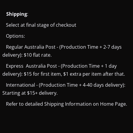
Shipping
:
Select at final stage of checkout
Options:
Regular Australia Post - (Production Time + 2-7 days
delivery): $10 flat rate.
Express Australia Post - (Production Time + 1 day
delivery): $15 for first item, $1 extra per item after that.
International - (Production Time + 4-40 days delivery):
Starting at $15+ delivery.
Refer to detailed Shipping Information on Home Page.