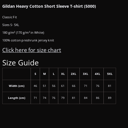
Gildan Heavy Cotton Short Sleeve T-shirt (5000)
Classic Fit
Sizes S- 5XL
180 g/m² (170 g/m² in White)
100% cotton preshrunk jersey knit
Click here for size chart
Size Guide
S
M
L
XL
2XL
3XL
4XL
5XL
Width (cm)
46
51
56
61
66
71
76
81
Length (cm)
71
74
76
79
81
84
86
89