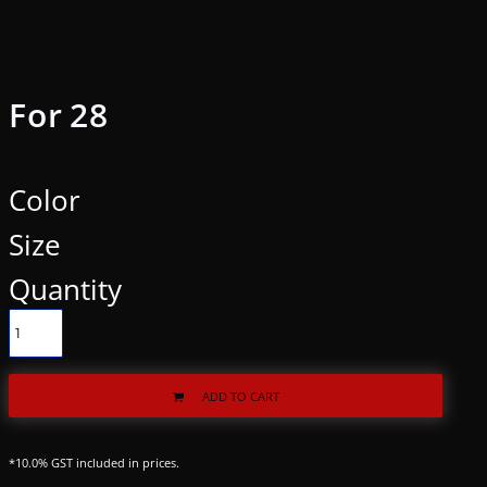
For 28
Color
Size
Quantity
ADD TO CART
*
10.0% GST included in prices.