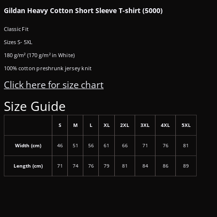
Gildan Heavy Cotton Short Sleeve T-shirt (5000)
Classic Fit
Sizes S- 5XL
180 g/m² (170 g/m² in White)
100% cotton preshrunk jersey knit
Click here for size chart
Size Guide
S
M
L
XL
2XL
3XL
4XL
5XL
Width (cm)
46
51
56
61
66
71
76
81
Length (cm)
71
74
76
79
81
84
86
89