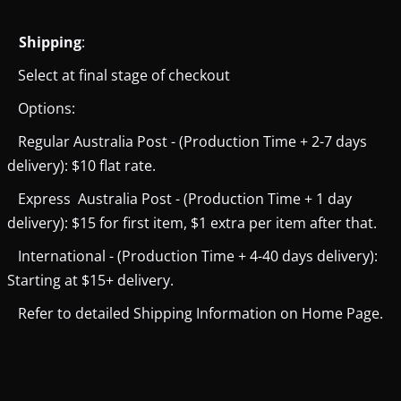
Shipping
:
Select at final stage of checkout
Options:
Regular Australia Post - (Production Time + 2-7 days
delivery): $10 flat rate.
Express Australia Post - (Production Time + 1 day
delivery): $15 for first item, $1 extra per item after that.
International - (Production Time + 4-40 days delivery):
Starting at $15+ delivery.
Refer to detailed Shipping Information on Home Page.