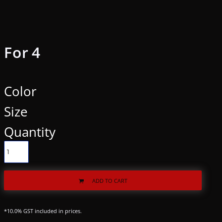
For 4
Color
Size
Quantity
ADD TO CART
*
10.0% GST included in prices.