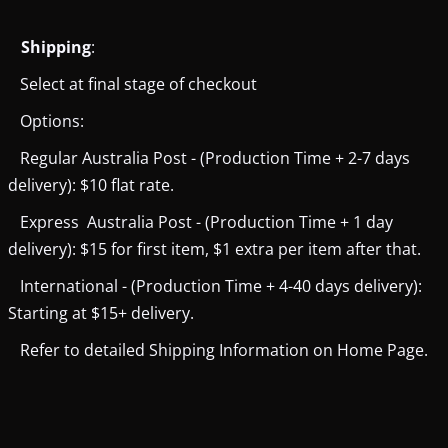
Shipping
:
Select at final stage of checkout
Options:
Regular Australia Post - (Production Time + 2-7 days
delivery): $10 flat rate.
Express Australia Post - (Production Time + 1 day
delivery): $15 for first item, $1 extra per item after that.
International - (Production Time + 4-40 days delivery):
Starting at $15+ delivery.
Refer to detailed Shipping Information on Home Page.