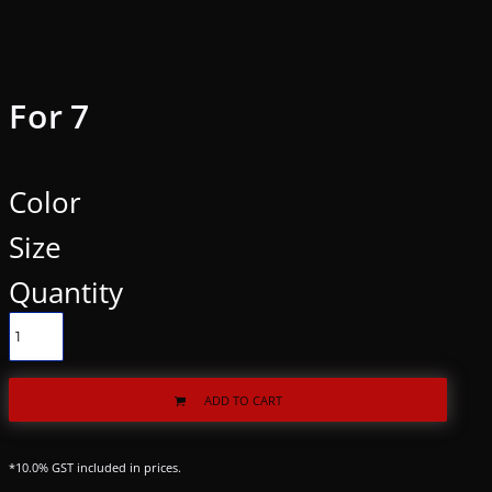
For 7
Color
Size
Quantity
ADD TO CART
*
10.0% GST included in prices.