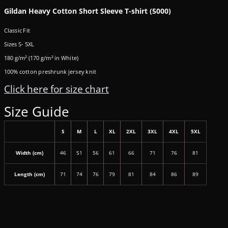
Gildan Heavy Cotton Short Sleeve T-shirt (5000)
Classic Fit
Sizes S- 5XL
180 g/m² (170 g/m² in White)
100% cotton preshrunk jersey knit
Click here for size chart
Size Guide
S
M
L
XL
2XL
3XL
4XL
5XL
Width (cm)
46
51
56
61
66
71
76
81
Length (cm)
71
74
76
79
81
84
86
89