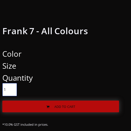
Frank 7 - All Colours
Color
Size
Quantity
ADD TO CART
*
10.0% GST included in prices.