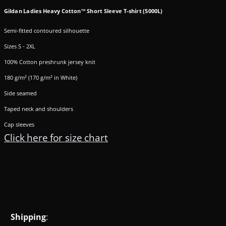
Gildan Ladies Heavy Cotton™ Short Sleeve T-shirt (5000L)
Semi-fitted contoured silhouette
Sizes S - 2XL
100% Cotton preshrunk jersey knit
180 g/m² (170 g/m² in White)
Side seamed
Taped neck and shoulders
Cap sleeves
Click here for size chart
Shipping
: