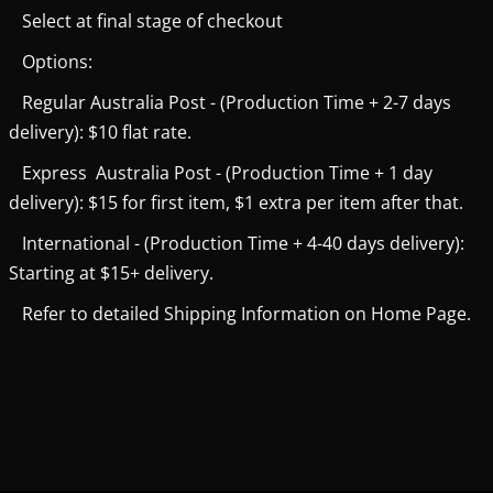
Select at final stage of checkout
Options:
Regular Australia Post - (Production Time + 2-7 days
delivery): $10 flat rate.
Express Australia Post - (Production Time + 1 day
delivery): $15 for first item, $1 extra per item after that.
International - (Production Time + 4-40 days delivery):
Starting at $15+ delivery.
Refer to detailed Shipping Information on Home Page.