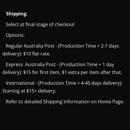
Shipping
:
Select at final stage of checkout
Options:
Regular Australia Post - (Production Time + 2-7 days
delivery): $10 flat rate.
Express Australia Post - (Production Time + 1 day
delivery): $15 for first item, $1 extra per item after that.
International - (Production Time + 4-40 days delivery):
Starting at $15+ delivery.
Refer to detailed Shipping Information on Home Page.