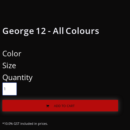
George 12 - All Colours
Color
Size
Quantity
ADD TO CART
*
10.0% GST included in prices.