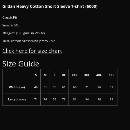
Gildan Heavy Cotton Short Sleeve T-shirt (5000)
Classic Fit
Sizes S- 5XL
180 g/m² (170 g/m² in White)
100% cotton preshrunk jersey knit
Click here for size chart
Size Guide
S
M
L
XL
2XL
3XL
4XL
5XL
Width (cm)
46
51
56
61
66
71
76
81
Length (cm)
71
74
76
79
81
84
86
89