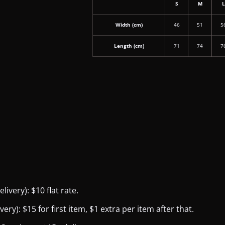
S
M
Width (cm)
46
51
5
Length (cm)
71
74
7
ivery): $10 flat rate.
y): $15 for first item, $1 extra per item after that.