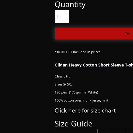
Quantity
*
10.0% GST included in prices.
Gildan Heavy Cotton Short Sleeve T-sh
Classic Fit
Sizes S- 5XL
180 g/m² (170 g/m² in White)
100% cotton preshrunk jersey knit
Click here for size chart
Size Guide