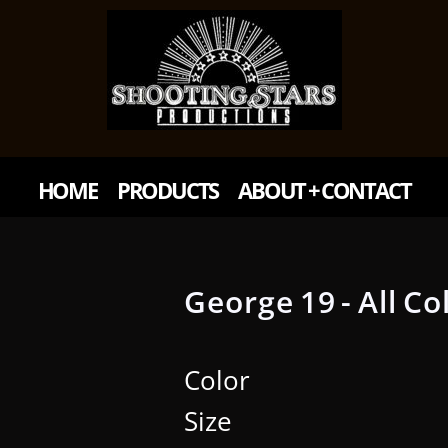
HOME
PRODUCTS
ABOUT + CONTACT
George 19 - All Co
Color
Size