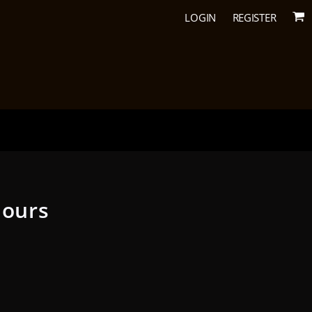
LOGIN
REGISTER
lours