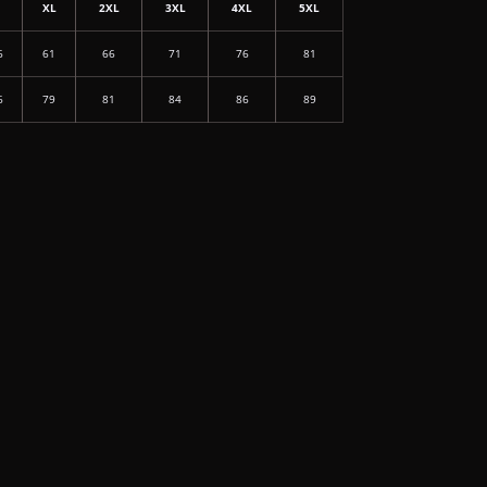
L
XL
2XL
3XL
4XL
5XL
6
61
66
71
76
81
6
79
81
84
86
89