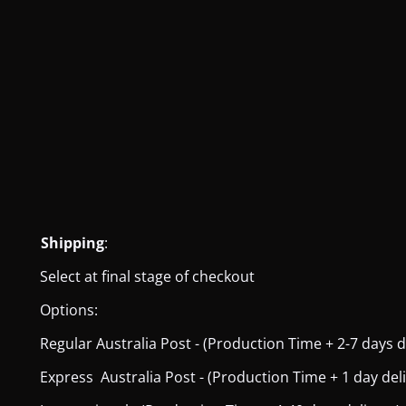
Shipping
:
Select at final stage of checkout
Options:
Regular Australia Post - (Production Time + 2-7 days del
Express Australia Post - (Production Time + 1 day deliver