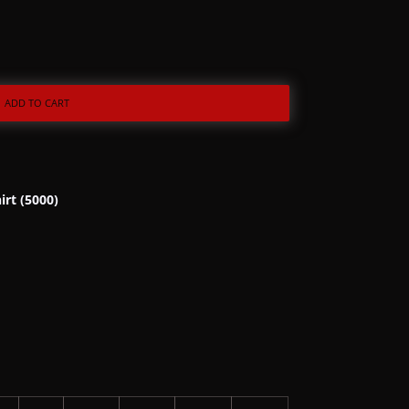
ADD TO CART
irt (5000)