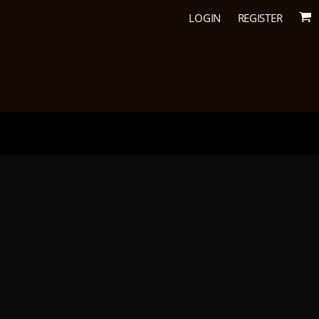
LOGIN
REGISTER