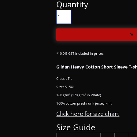
Quantity
*
10.0% GST included in prices.
Gildan Heavy Cotton Short Sleeve T-sh
Classic Fit
Sizes S- 5XL
180 g/m² (170 g/m² in White)
100% cotton preshrunk jersey knit
Click here for size chart
Size Guide