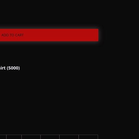
ADD TO CART
irt (5000)