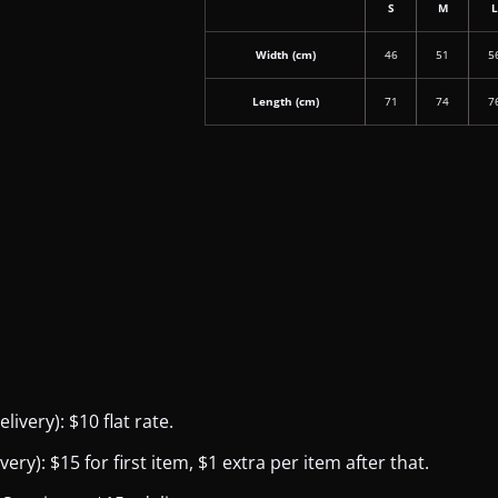
S
M
Width (cm)
46
51
5
Length (cm)
71
74
7
ivery): $10 flat rate.
y): $15 for first item, $1 extra per item after that.