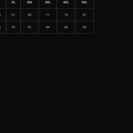
L
XL
2XL
3XL
4XL
5XL
6
61
66
71
76
81
6
79
81
84
86
89