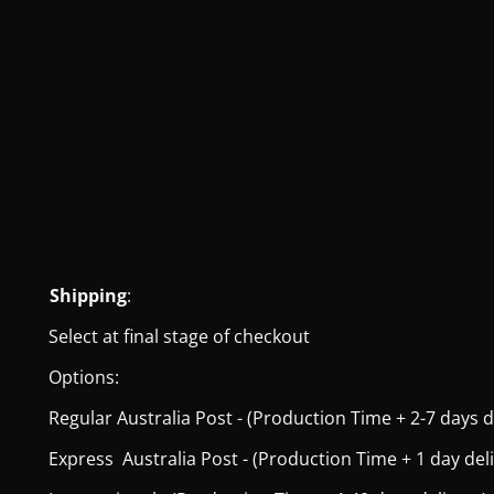
Shipping
:
Select at final stage of checkout
Options:
Regular Australia Post - (Production Time + 2-7 days del
Express Australia Post - (Production Time + 1 day deliver