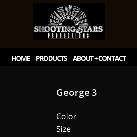
HOME
PRODUCTS
ABOUT + CONTACT
George 3
Color
Size