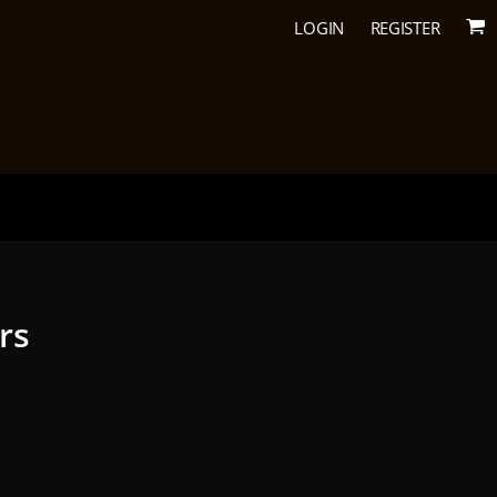
LOGIN
REGISTER
urs