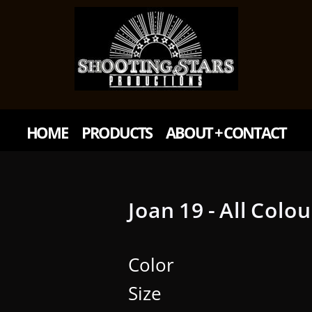
HOME
PRODUCTS
ABOUT + CONTACT
Joan 19 - All Colo
Color
Size