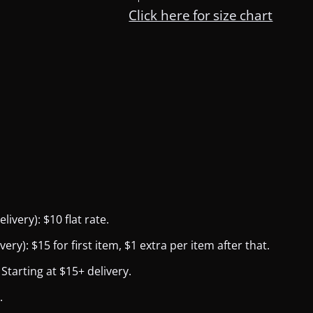
Click here for size chart
ivery): $10 flat rate.
y): $15 for first item, $1 extra per item after that.
Starting at $15+ delivery.
.