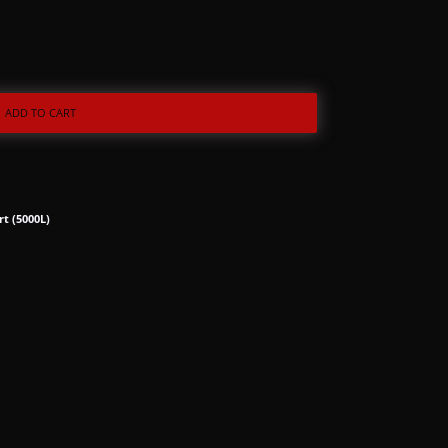
ADD TO CART
rt (5000L)