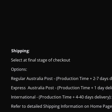
Shipping
:
Select at final stage of checkout
Options:
Regular Australia Post - (Production Time + 2-7 days del
Express Australia Post - (Production Time + 1 day deliver
International - (Production Time + 4-40 days delivery): 
Refer to detailed Shipping Information on Home Page