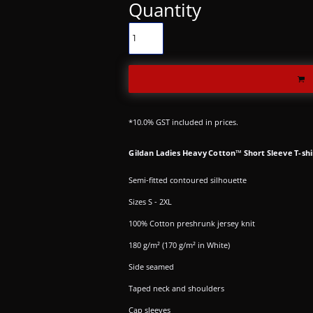
Quantity
*
10.0% GST included in prices.
Gildan Ladies Heavy Cotton™ Short Sleeve T-shi
Semi-fitted contoured silhouette
Sizes S - 2XL
100% Cotton preshrunk jersey knit
180 g/m² (170 g/m² in White)
Side seamed
Taped neck and shoulders
Cap sleeves