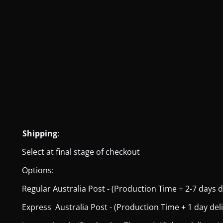
Shipping
:
Select at final stage of checkout
Options:
Regular Australia Post - (Production Time + 2-7 days del
Express Australia Post - (Production Time + 1 day deliver