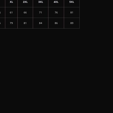
L
XL
2XL
3XL
4XL
5XL
6
61
66
71
76
81
6
79
81
84
86
89