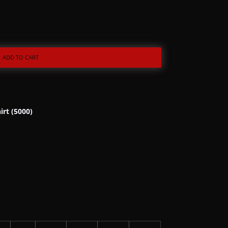
ADD TO CART
irt (5000)