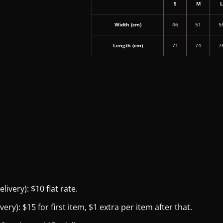
S
M
Width (cm)
46
51
5
Length (cm)
71
74
7
ivery): $10 flat rate.
y): $15 for first item, $1 extra per item after that.