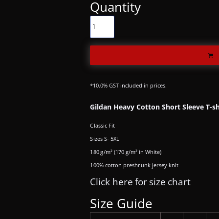
Quantity
*
10.0% GST included in prices.
Gildan Heavy Cotton Short Sleeve T-sh
Classic Fit
Sizes S- 5XL
180 g/m² (170 g/m² in White)
100% cotton preshrunk jersey knit
Click here for size chart
Size Guide