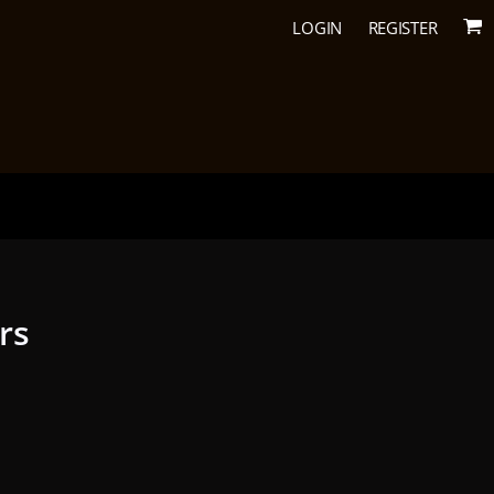
LOGIN
REGISTER
urs