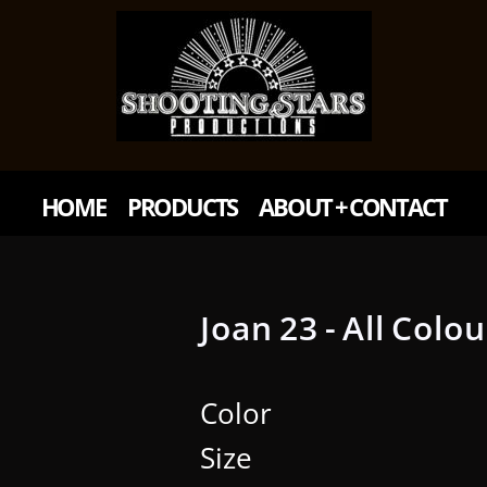
HOME
PRODUCTS
ABOUT + CONTACT
Joan 23 - All Colo
Color
Size