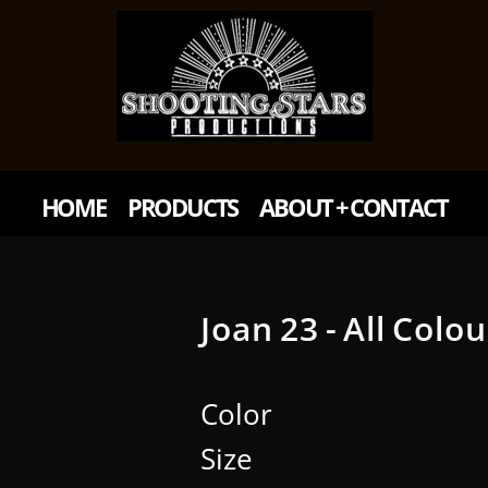
HOME
PRODUCTS
ABOUT + CONTACT
Joan 23 - All Colo
Color
Size