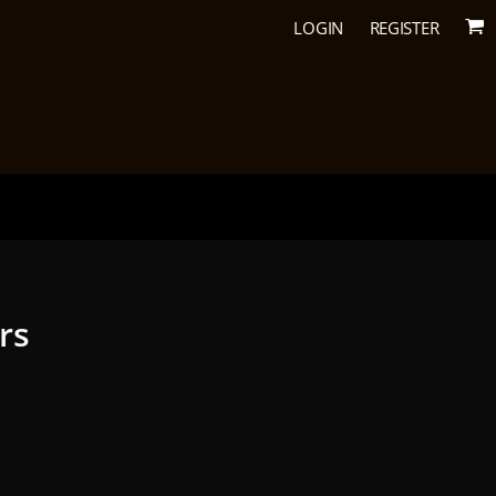
LOGIN
REGISTER
urs