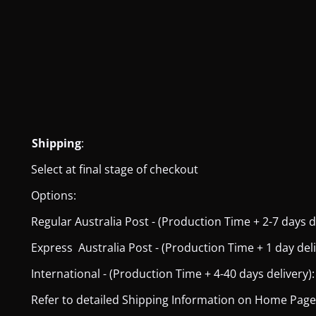
Shipping
:
Select at final stage of checkout
Options:
Regular Australia Post - (Production Time + 2-7 days del
Express Australia Post - (Production Time + 1 day deliver
International - (Production Time + 4-40 days delivery): 
Refer to detailed Shipping Information on Home Page