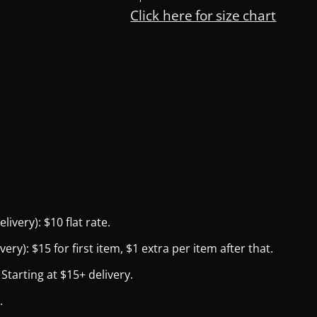
Click here for size chart
ivery): $10 flat rate.
y): $15 for first item, $1 extra per item after that.
Starting at $15+ delivery.
.