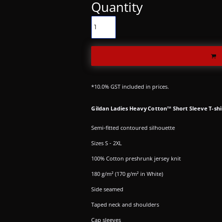
Quantity
*
10.0% GST included in prices.
Gildan Ladies Heavy Cotton™ Short Sleeve T-shi
Semi-fitted contoured silhouette
Sizes S - 2XL
100% Cotton preshrunk jersey knit
180 g/m² (170 g/m² in White)
Side seamed
Taped neck and shoulders
Cap sleeves