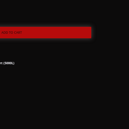
ADD TO CART
rt (5000L)