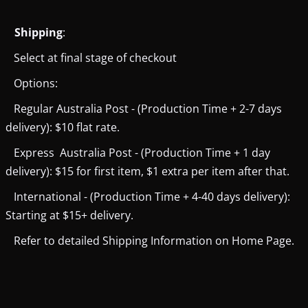
Shipping
:
Select at final stage of checkout
Options:
Regular Australia Post - (Production Time + 2-7 days
delivery): $10 flat rate.
Express Australia Post - (Production Time + 1 day
delivery): $15 for first item, $1 extra per item after that.
International - (Production Time + 4-40 days delivery):
Starting at $15+ delivery.
Refer to detailed Shipping Information on Home Page.