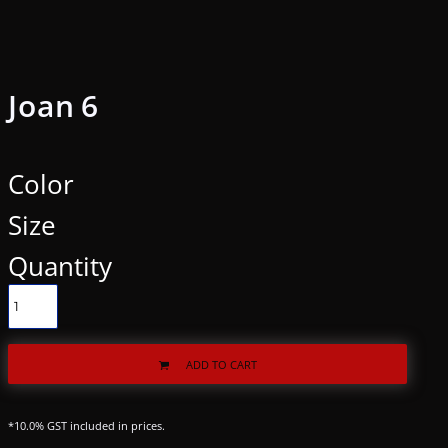
Joan 6
Color
Size
Quantity
ADD TO CART
*
10.0% GST included in prices.