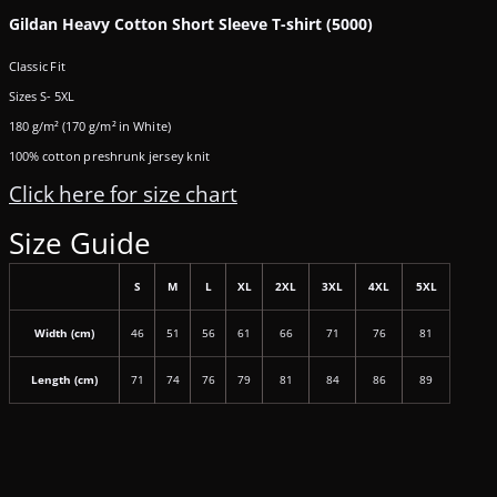
Gildan Heavy Cotton Short Sleeve T-shirt (5000)
Classic Fit
Sizes S- 5XL
180 g/m² (170 g/m² in White)
100% cotton preshrunk jersey knit
Click here for size chart
Size Guide
S
M
L
XL
2XL
3XL
4XL
5XL
Width (cm)
46
51
56
61
66
71
76
81
Length (cm)
71
74
76
79
81
84
86
89