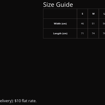
Size Guide
S
M
Width (cm)
46
51
5
Length (cm)
71
74
7
ivery): $10 flat rate.