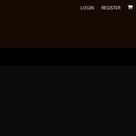
LOGIN
REGISTER