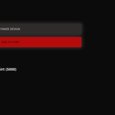
TOMIZE DESIGN
ADD TO CART
irt (5000)