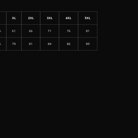
L
XL
2XL
3XL
4XL
5XL
6
61
66
71
76
81
6
79
81
84
86
89