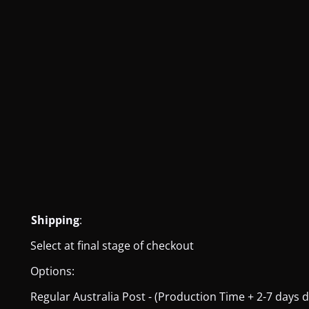
Shipping
:
Select at final stage of checkout
Options:
Regular Australia Post - (Production Time + 2-7 days del