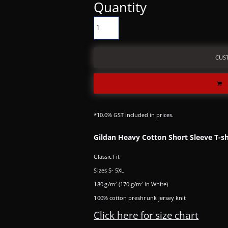
Quantity
CUS
*
10.0% GST included in prices.
Gildan Heavy Cotton Short Sleeve T-sh
Classic Fit
Sizes S- 5XL
180 g/m² (170 g/m² in White)
100% cotton preshrunk jersey knit
Click here for size chart