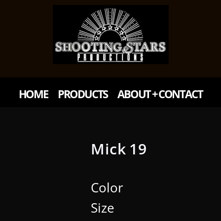
HOME
PRODUCTS
ABOUT + CONTACT
Mick 19
Color
Size