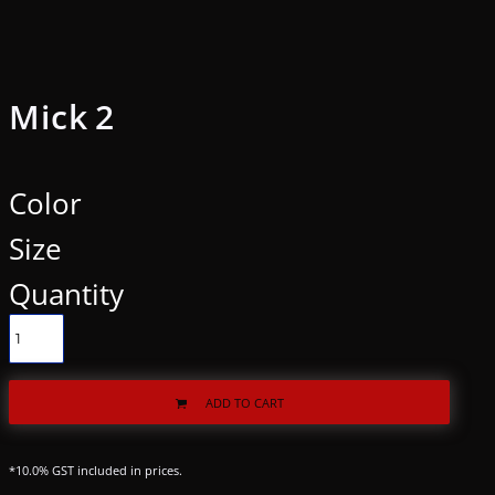
Mick 2
Color
Size
Quantity
ADD TO CART
*
10.0% GST included in prices.