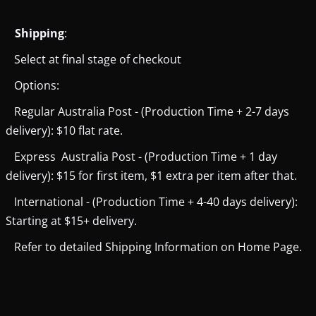
Shipping
:
Select at final stage of checkout
Options:
Regular Australia Post - (Production Time + 2-7 days
delivery): $10 flat rate.
Express Australia Post - (Production Time + 1 day
delivery): $15 for first item, $1 extra per item after that.
International - (Production Time + 4-40 days delivery):
Starting at $15+ delivery.
Refer to detailed Shipping Information on Home Page.