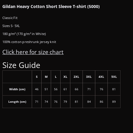
Gildan Heavy Cotton Short Sleeve T-shirt (5000)
Classic Fit
Sizes S- 5XL
180 g/m² (170 g/m² in White)
100% cotton preshrunk jersey knit
Click here for size chart
Size Guide
S
M
L
XL
2XL
3XL
4XL
5XL
Width (cm)
46
51
56
61
66
71
76
81
Length (cm)
71
74
76
79
81
84
86
89