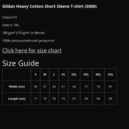
Gildan Heavy Cotton Short Sleeve T-shirt (5000)
Classic Fit
Sizes S- 5XL
180 g/m² (170 g/m² in White)
100% cotton preshrunk jersey knit
Click here for size chart
Size Guide
S
M
L
XL
2XL
3XL
4XL
5XL
Width (cm)
46
51
56
61
66
71
76
81
Length (cm)
71
74
76
79
81
84
86
89