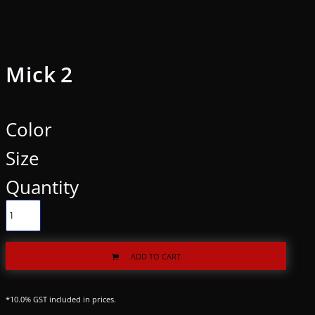
Mick 2
Color
Size
Quantity
ADD TO CART
*
10.0% GST included in prices.