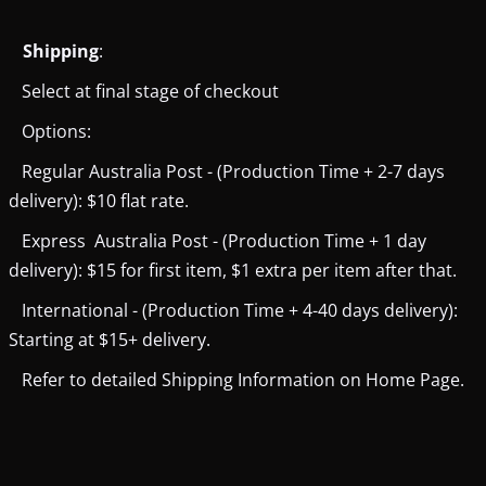
Shipping
:
Select at final stage of checkout
Options:
Regular Australia Post - (Production Time + 2-7 days
delivery): $10 flat rate.
Express Australia Post - (Production Time + 1 day
delivery): $15 for first item, $1 extra per item after that.
International - (Production Time + 4-40 days delivery):
Starting at $15+ delivery.
Refer to detailed Shipping Information on Home Page.