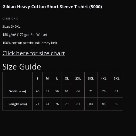
Gildan Heavy Cotton Short Sleeve T-shirt (5000)
Classic Fit
Sizes S- 5XL
180 g/m² (170 g/m² in White)
100% cotton preshrunk jersey knit
Click here for size chart
Size Guide
S
M
L
XL
2XL
3XL
4XL
5XL
Width (cm)
46
51
56
61
66
71
76
81
Length (cm)
71
74
76
79
81
84
86
89