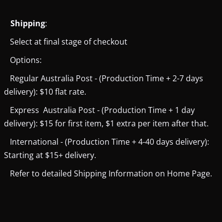
Shipping
:
Select at final stage of checkout
Options:
Regular Australia Post - (Production Time + 2-7 days
delivery): $10 flat rate.
Express Australia Post - (Production Time + 1 day
delivery): $15 for first item, $1 extra per item after that.
International - (Production Time + 4-40 days delivery):
Starting at $15+ delivery.
Refer to detailed Shipping Information on Home Page.