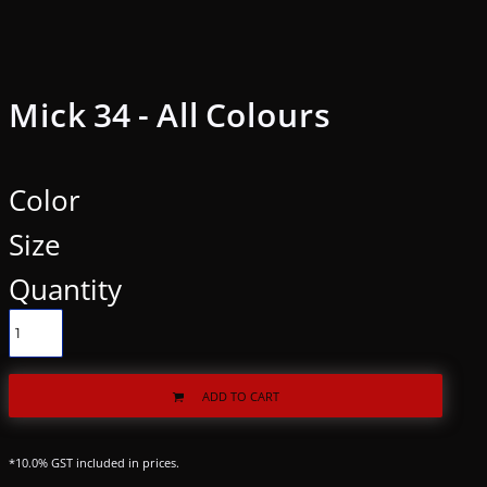
Mick 34 - All Colours
Color
Size
Quantity
ADD TO CART
*
10.0% GST included in prices.