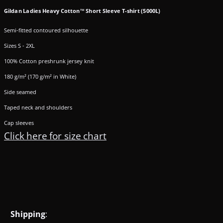
Gildan Ladies Heavy Cotton™ Short Sleeve T-shirt (5000L)
Semi-fitted contoured silhouette
Sizes S - 2XL
100% Cotton preshrunk jersey knit
180 g/m² (170 g/m² in White)
Side seamed
Taped neck and shoulders
Cap sleeves
Click here for size chart
Shipping
: