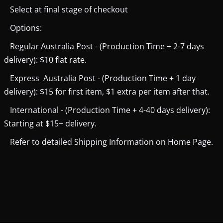
Select at final stage of checkout
Options:
Regular Australia Post - (Production Time + 2-7 days
delivery): $10 flat rate.
Express Australia Post - (Production Time + 1 day
delivery): $15 for first item, $1 extra per item after that.
International - (Production Time + 4-40 days delivery):
Starting at $15+ delivery.
Refer to detailed Shipping Information on Home Page.