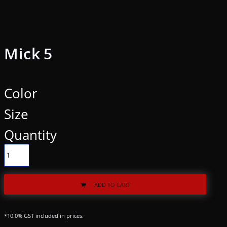
Mick 5
Color
Size
Quantity
ADD TO CART
*
10.0% GST included in prices.