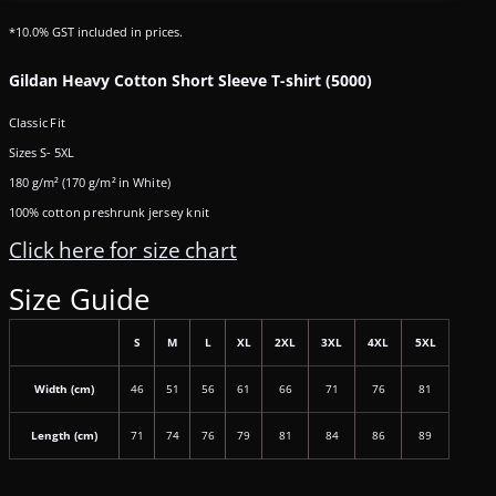
*
10.0% GST included in prices.
Gildan Heavy Cotton Short Sleeve T-shirt (5000)
Classic Fit
Sizes S- 5XL
180 g/m² (170 g/m² in White)
100% cotton preshrunk jersey knit
Click here for size chart
Size Guide
S
M
L
XL
2XL
3XL
4XL
5XL
Width (cm)
46
51
56
61
66
71
76
81
Length (cm)
71
74
76
79
81
84
86
89