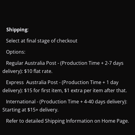
Shipping
:
Select at final stage of checkout
Options:
Regular Australia Post - (Production Time + 2-7 days
delivery): $10 flat rate.
Express Australia Post - (Production Time + 1 day
delivery): $15 for first item, $1 extra per item after that.
International - (Production Time + 4-40 days delivery):
Starting at $15+ delivery.
Refer to detailed Shipping Information on Home Page.