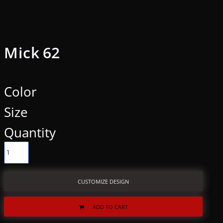
Mick 62
Color
Size
Quantity
CUSTOMIZE DESIGN
ADD TO CART