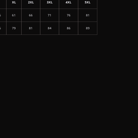
L
XL
2XL
3XL
4XL
5XL
6
61
66
71
76
81
6
79
81
84
86
89