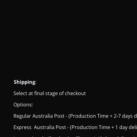
Shipping
:
Select at final stage of checkout
Options:
Regular Australia Post - (Production Time + 2-7 days del
Express Australia Post - (Production Time + 1 day deliver