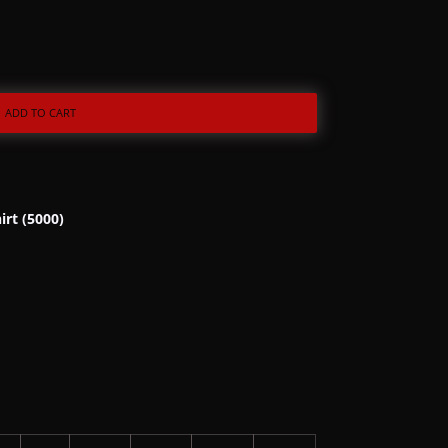
ADD TO CART
irt (5000)