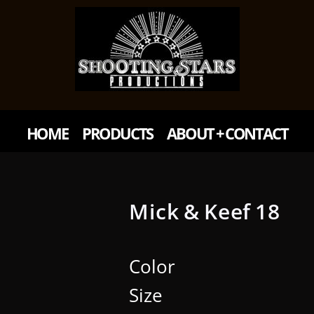
HOME
PRODUCTS
ABOUT + CONTACT
Mick & Keef 18
Color
Size