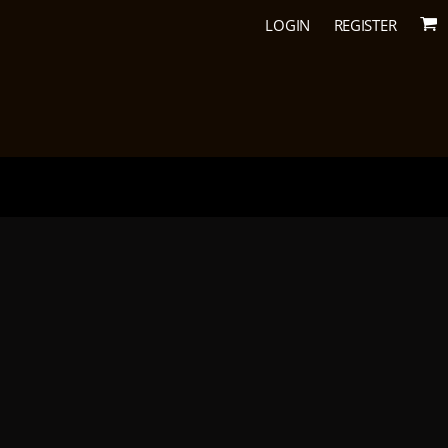
LOGIN
REGISTER