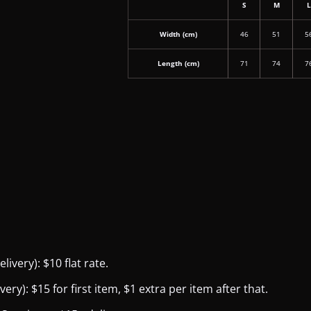
S
M
Width (cm)
46
51
5
Length (cm)
71
74
7
ivery): $10 flat rate.
y): $15 for first item, $1 extra per item after that.