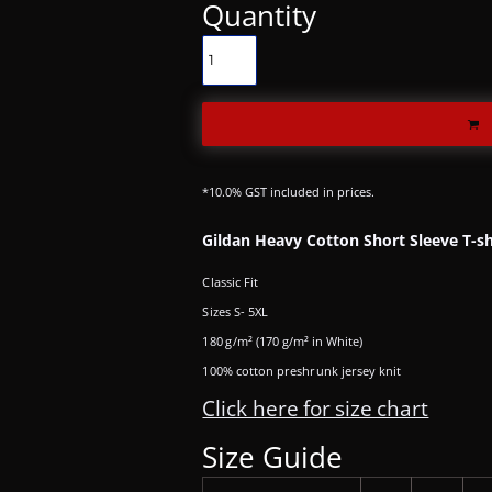
Quantity
*
10.0% GST included in prices.
Gildan Heavy Cotton Short Sleeve T-sh
Classic Fit
Sizes S- 5XL
180 g/m² (170 g/m² in White)
100% cotton preshrunk jersey knit
Click here for size chart
Size Guide