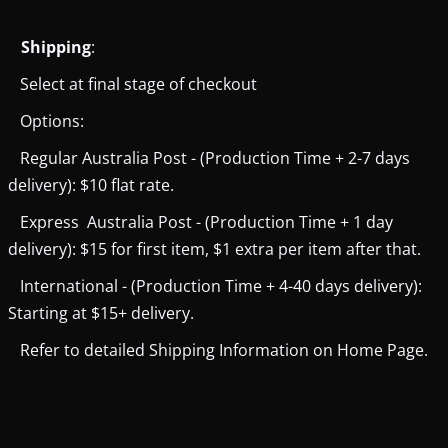
Shipping
:
Select at final stage of checkout
Options:
Regular Australia Post - (Production Time + 2-7 days
delivery): $10 flat rate.
Express Australia Post - (Production Time + 1 day
delivery): $15 for first item, $1 extra per item after that.
International - (Production Time + 4-40 days delivery):
Starting at $15+ delivery.
Refer to detailed Shipping Information on Home Page.