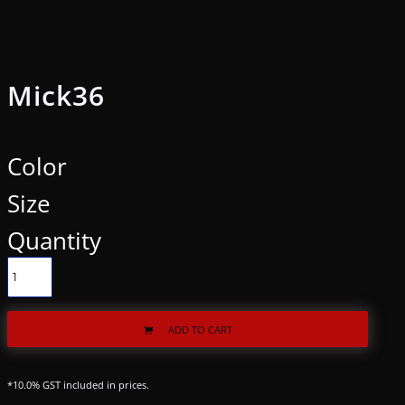
Mick36
Color
Size
Quantity
ADD TO CART
*
10.0% GST included in prices.