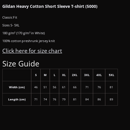
Gildan Heavy Cotton Short Sleeve T-shirt (5000)
Classic Fit
Sizes S- 5XL
180 g/m² (170 g/m² in White)
100% cotton preshrunk jersey knit
Click here for size chart
Size Guide
S
M
L
XL
2XL
3XL
4XL
5XL
Width (cm)
46
51
56
61
66
71
76
81
Length (cm)
71
74
76
79
81
84
86
89