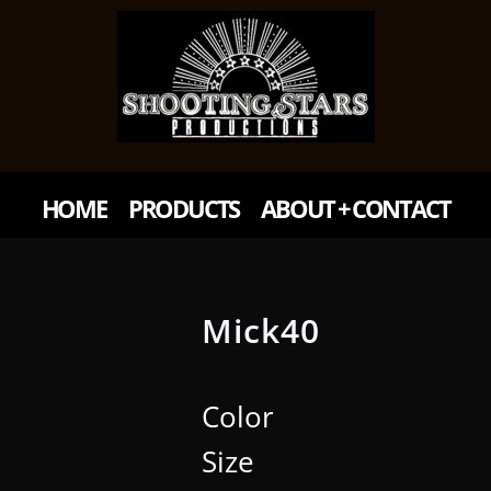
HOME
PRODUCTS
ABOUT + CONTACT
Mick40
Color
Size