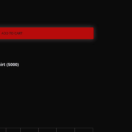
ADD TO CART
irt (5000)