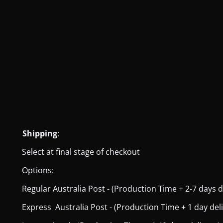
Shipping
:
Select at final stage of checkout
Options:
Regular Australia Post - (Production Time + 2-7 days del
Express Australia Post - (Production Time + 1 day deliver