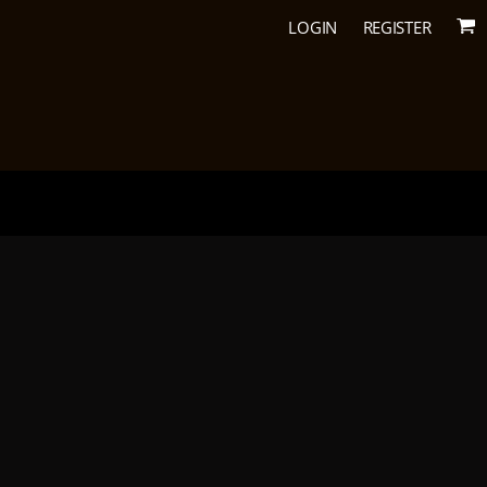
LOGIN
REGISTER