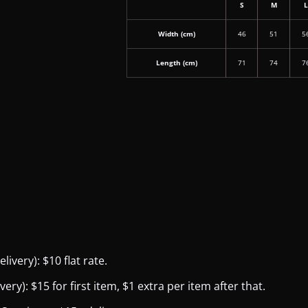
S
M
Width (cm)
46
51
5
Length (cm)
71
74
7
ivery): $10 flat rate.
y): $15 for first item, $1 extra per item after that.