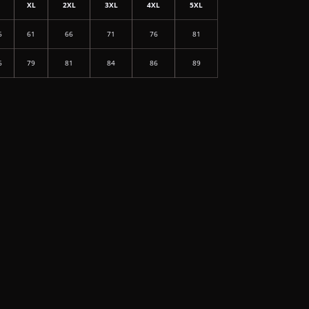
L
XL
2XL
3XL
4XL
5XL
6
61
66
71
76
81
6
79
81
84
86
89