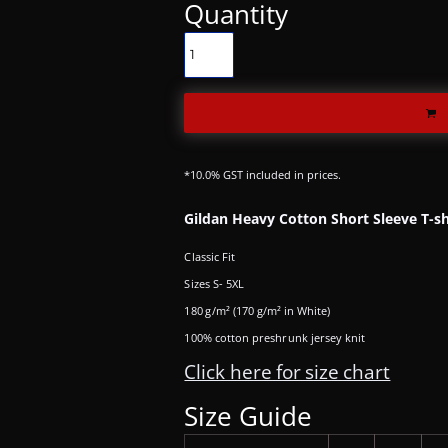
Quantity
*
10.0% GST included in prices.
Gildan Heavy Cotton Short Sleeve T-sh
Classic Fit
Sizes S- 5XL
180 g/m² (170 g/m² in White)
100% cotton preshrunk jersey knit
Click here for size chart
Size Guide