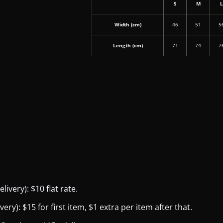
S
M
Width (cm)
46
51
5
Length (cm)
71
74
7
ivery): $10 flat rate.
y): $15 for first item, $1 extra per item after that.