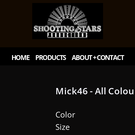
HOME
PRODUCTS
ABOUT + CONTACT
Mick46 - All Colou
Color
Size