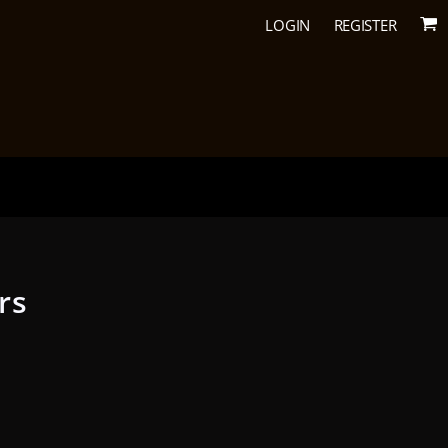
LOGIN
REGISTER
rs