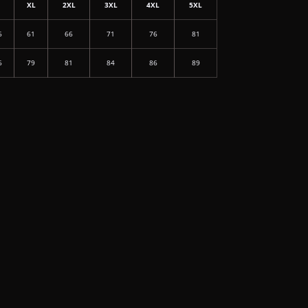
L
XL
2XL
3XL
4XL
5XL
6
61
66
71
76
81
6
79
81
84
86
89