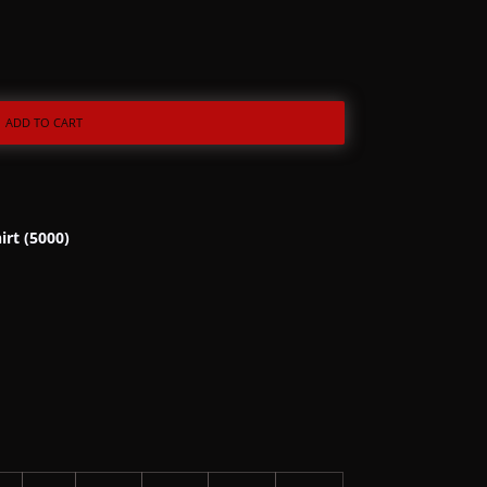
ADD TO CART
irt (5000)