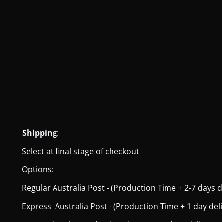
Shipping
:
Select at final stage of checkout
Options:
Regular Australia Post - (Production Time + 2-7 days del
Express Australia Post - (Production Time + 1 day deliver