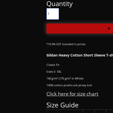
Quantity
*
10.0% GST included in prices.
Gildan Heavy Cotton Short Sleeve T-sh
Classic Fit
Sizes S- 5XL
180 g/m² (170 g/m² in White)
100% cotton preshrunk jersey knit
Click here for size chart
Size Guide