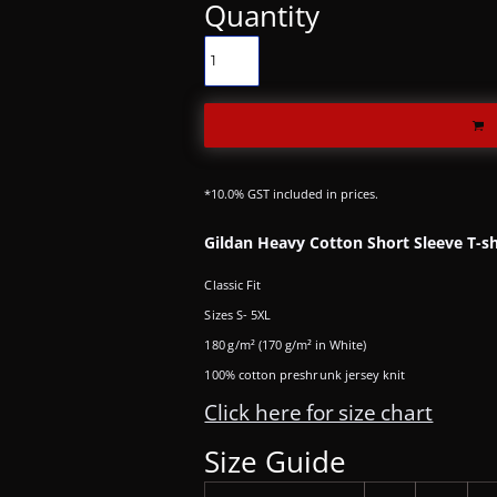
Quantity
*
10.0% GST included in prices.
Gildan Heavy Cotton Short Sleeve T-sh
Classic Fit
Sizes S- 5XL
180 g/m² (170 g/m² in White)
100% cotton preshrunk jersey knit
Click here for size chart
Size Guide