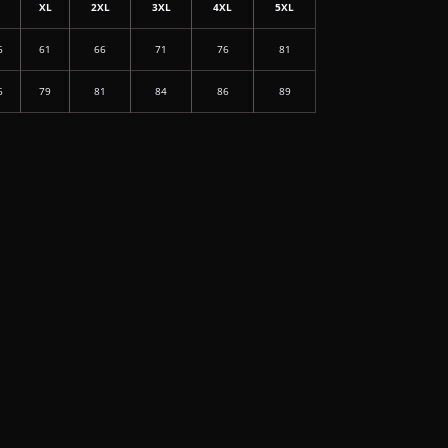
L
XL
2XL
3XL
4XL
5XL
6
61
66
71
76
81
6
79
81
84
86
89