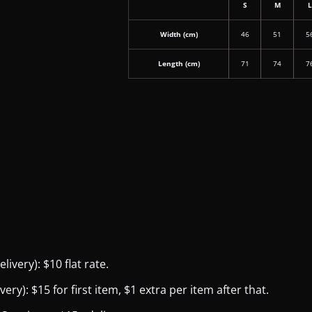
S
M
Width (cm)
46
51
5
Length (cm)
71
74
7
ivery): $10 flat rate.
y): $15 for first item, $1 extra per item after that.