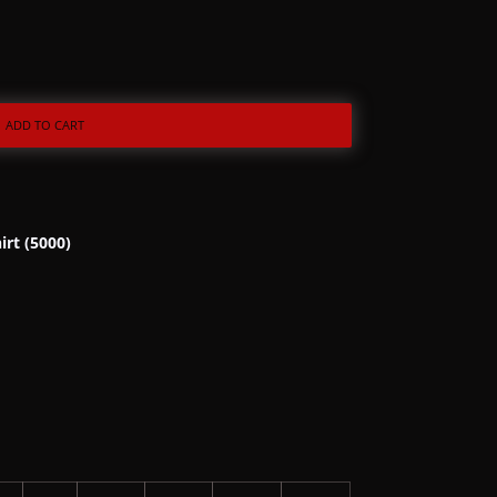
ADD TO CART
irt (5000)