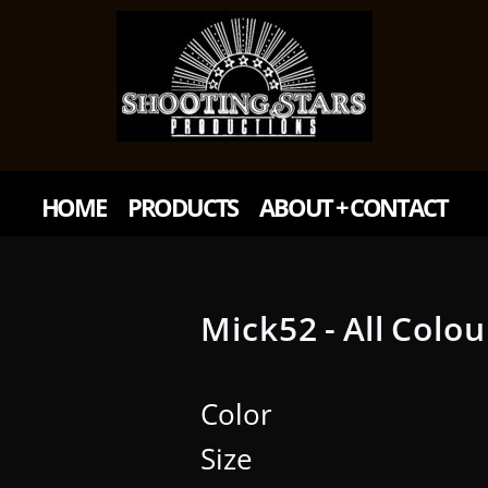
HOME
PRODUCTS
ABOUT + CONTACT
Mick52 - All Colou
Color
Size