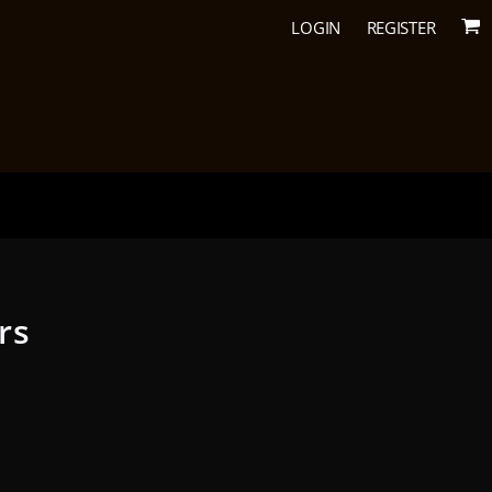
LOGIN
REGISTER
rs