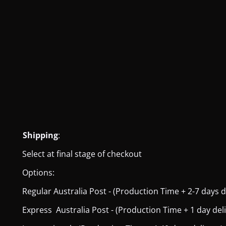
Shipping
:
Select at final stage of checkout
Options:
Regular Australia Post - (Production Time + 2-7 days del
Express Australia Post - (Production Time + 1 day deliver