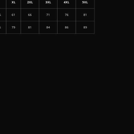
L
XL
2XL
3XL
4XL
5XL
6
61
66
71
76
81
6
79
81
84
86
89