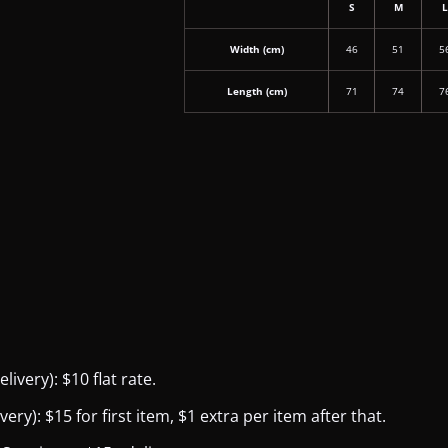
S
M
Width (cm)
46
51
5
Length (cm)
71
74
7
ivery): $10 flat rate.
y): $15 for first item, $1 extra per item after that.