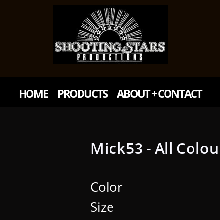
HOME
PRODUCTS
ABOUT + CONTACT
Mick53 - All Colou
Color
Size