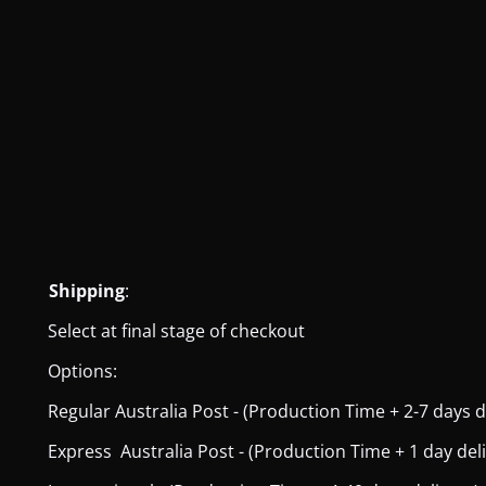
Shipping
:
Select at final stage of checkout
Options:
Regular Australia Post - (Production Time + 2-7 days del
Express Australia Post - (Production Time + 1 day deliver