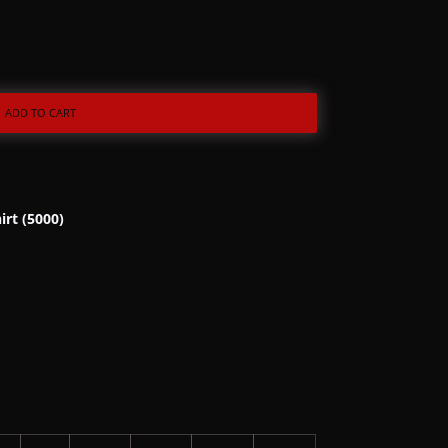
ADD TO CART
irt (5000)