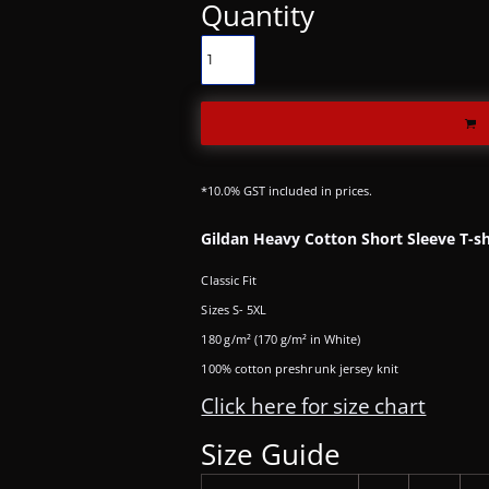
Quantity
*
10.0% GST included in prices.
Gildan Heavy Cotton Short Sleeve T-sh
Classic Fit
Sizes S- 5XL
180 g/m² (170 g/m² in White)
100% cotton preshrunk jersey knit
Click here for size chart
Size Guide