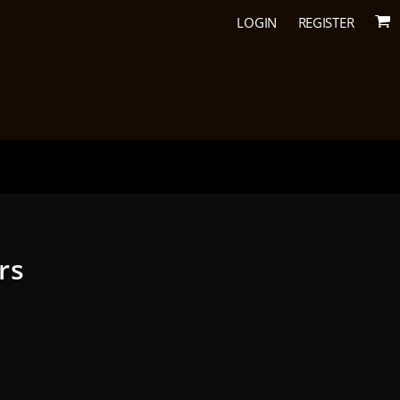
LOGIN
REGISTER
rs