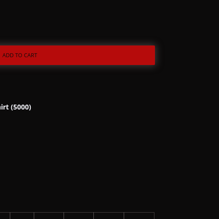
ADD TO CART
irt (5000)