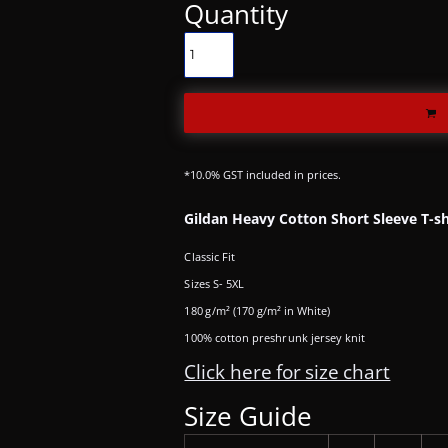
Quantity
*
10.0% GST included in prices.
Gildan Heavy Cotton Short Sleeve T-sh
Classic Fit
Sizes S- 5XL
180 g/m² (170 g/m² in White)
100% cotton preshrunk jersey knit
Click here for size chart
Size Guide