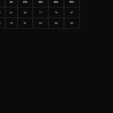
L
XL
2XL
3XL
4XL
5XL
6
61
66
71
76
81
6
79
81
84
86
89