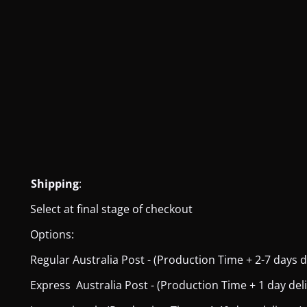
Shipping
:
Select at final stage of checkout
Options:
Regular Australia Post - (Production Time + 2-7 days del
Express Australia Post - (Production Time + 1 day deliver