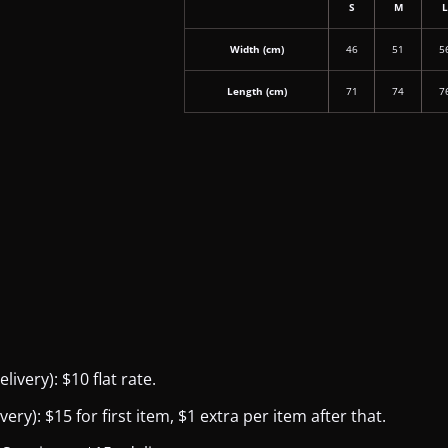
S
M
Width (cm)
46
51
5
Length (cm)
71
74
7
ivery): $10 flat rate.
y): $15 for first item, $1 extra per item after that.