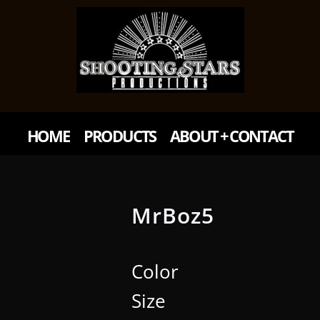
HOME
PRODUCTS
ABOUT + CONTACT
MrBoz5
Color
Size