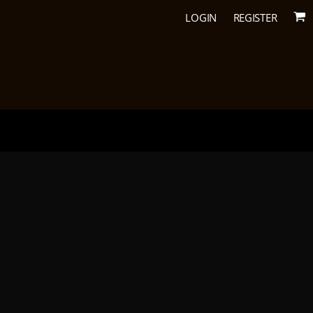
LOGIN
REGISTER