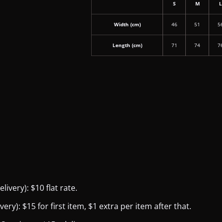
S
M
Width (cm)
46
51
5
Length (cm)
71
74
7
ivery): $10 flat rate.
y): $15 for first item, $1 extra per item after that.