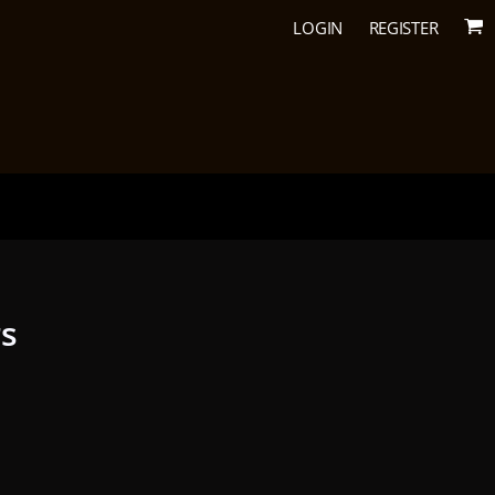
LOGIN
REGISTER
rs