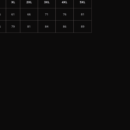
L
XL
2XL
3XL
4XL
5XL
6
61
66
71
76
81
6
79
81
84
86
89