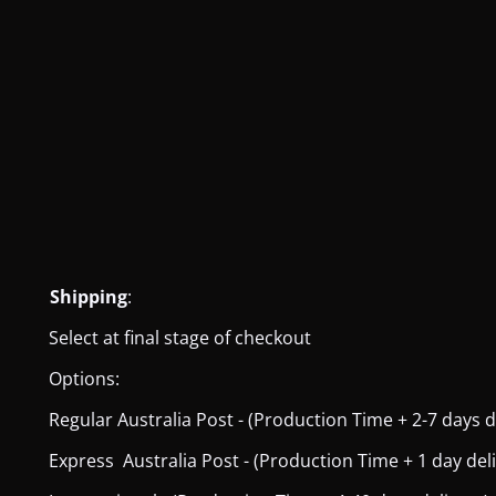
Shipping
:
Select at final stage of checkout
Options:
Regular Australia Post - (Production Time + 2-7 days del
Express Australia Post - (Production Time + 1 day deliver