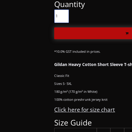
Quantity
*
10.0% GST included in prices.
Gildan Heavy Cotton Short Sleeve T-sh
Classic Fit
Sizes S- 5XL
180 g/m² (170 g/m² in White)
100% cotton preshrunk jersey knit
Click here for size chart
Size Guide