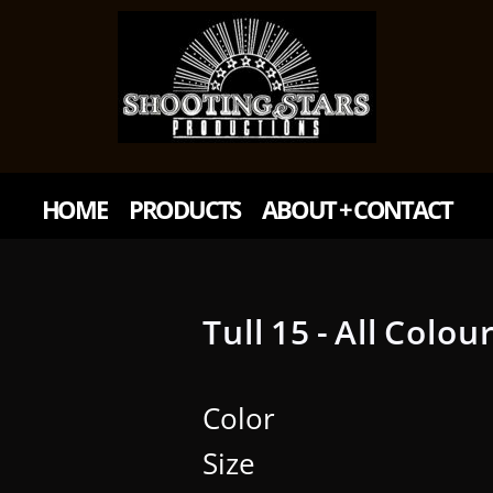
HOME
PRODUCTS
ABOUT + CONTACT
Tull 15 - All Colou
Color
Size