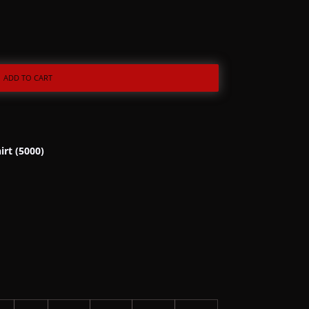
ADD TO CART
irt (5000)