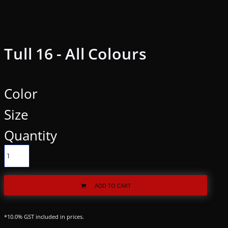
Tull 16 - All Colours
Color
Size
Quantity
ADD TO CART
*
10.0% GST included in prices.