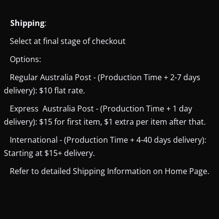
Shipping
:
Select at final stage of checkout
Options:
Regular Australia Post - (Production Time + 2-7 days
delivery): $10 flat rate.
Express Australia Post - (Production Time + 1 day
delivery): $15 for first item, $1 extra per item after that.
International - (Production Time + 4-40 days delivery):
Starting at $15+ delivery.
Refer to detailed Shipping Information on Home Page.