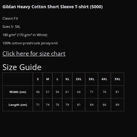
Gildan Heavy Cotton Short Sleeve T-shirt (5000)
Classic Fit
Sizes S- 5XL
180 g/m² (170 g/m² in White)
100% cotton preshrunk jersey knit
Click here for size chart
Size Guide
S
M
L
XL
2XL
3XL
4XL
5XL
Width (cm)
46
51
56
61
66
71
76
81
Length (cm)
71
74
76
79
81
84
86
89