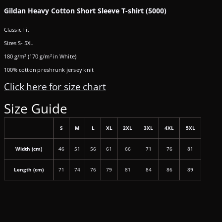
Gildan Heavy Cotton Short Sleeve T-shirt (5000)
Classic Fit
Sizes S- 5XL
180 g/m² (170 g/m² in White)
100% cotton preshrunk jersey knit
Click here for size chart
Size Guide
S
M
L
XL
2XL
3XL
4XL
5XL
Width (cm)
46
51
56
61
66
71
76
81
Length (cm)
71
74
76
79
81
84
86
89