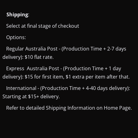
Shipping
:
Select at final stage of checkout
Options:
Regular Australia Post - (Production Time + 2-7 days
delivery): $10 flat rate.
Express Australia Post - (Production Time + 1 day
delivery): $15 for first item, $1 extra per item after that.
International - (Production Time + 4-40 days delivery):
Starting at $15+ delivery.
Refer to detailed Shipping Information on Home Page.