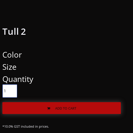
Tull 2
Color
Size
Quantity
ADD TO CART
*
10.0% GST included in prices.