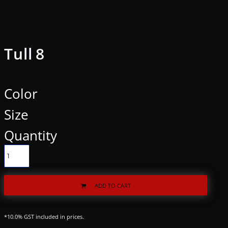
Tull 8
Color
Size
Quantity
ADD TO CART
*
10.0% GST included in prices.