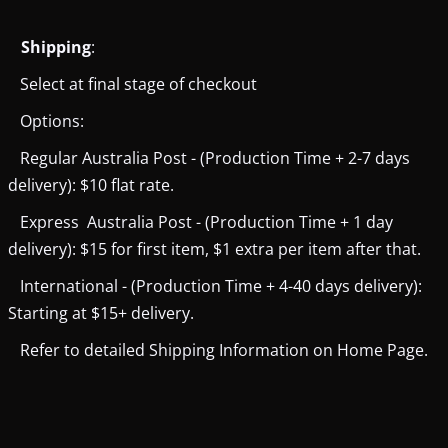
Shipping
:
Select at final stage of checkout
Options:
Regular Australia Post - (Production Time + 2-7 days
delivery): $10 flat rate.
Express Australia Post - (Production Time + 1 day
delivery): $15 for first item, $1 extra per item after that.
International - (Production Time + 4-40 days delivery):
Starting at $15+ delivery.
Refer to detailed Shipping Information on Home Page.