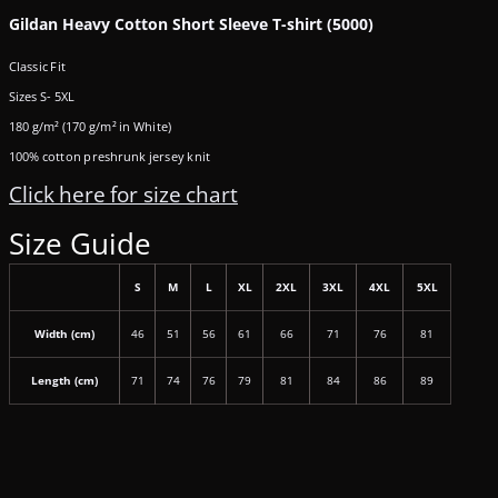
Gildan Heavy Cotton Short Sleeve T-shirt (5000)
Classic Fit
Sizes S- 5XL
180 g/m² (170 g/m² in White)
100% cotton preshrunk jersey knit
Click here for size chart
Size Guide
S
M
L
XL
2XL
3XL
4XL
5XL
Width (cm)
46
51
56
61
66
71
76
81
Length (cm)
71
74
76
79
81
84
86
89